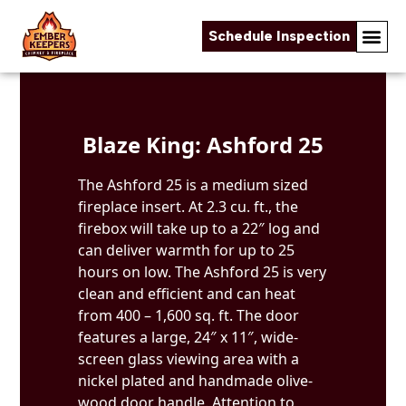
Schedule Inspection
Skip to content
Blaze King: Ashford 25
The Ashford 25 is a medium sized
fireplace insert. At 2.3 cu. ft., the
firebox will take up to a 22″ log and
can deliver warmth for up to 25
hours on low. The Ashford 25 is very
clean and efficient and can heat
from 400 – 1,600 sq. ft. The door
features a large, 24″ x 11″, wide-
screen glass viewing area with a
nickel plated and handmade olive-
wood door handle. Attention to