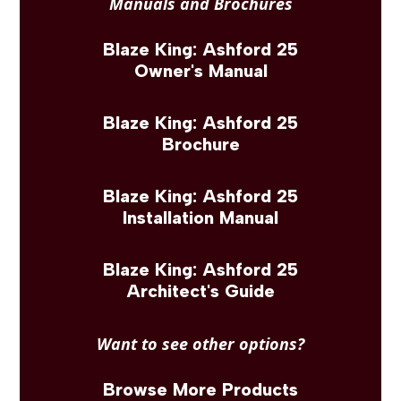
Manuals and Brochures
Blaze King: Ashford 25
Owner's Manual
Blaze King: Ashford 25
Brochure
Blaze King: Ashford 25
Installation Manual
Blaze King: Ashford 25
Architect's Guide
Want to see other options?
Browse More Products