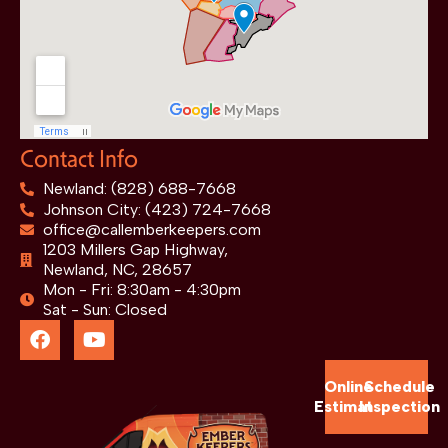
Contact Info
Newland: (828) 688-7668
Johnson City: (423) 724-7668
office@callemberkeepers.com
1203 Millers Gap Highway,
Newland, NC, 28657
Mon - Fri: 8:30am - 4:30pm
Sat - Sun: Closed
Online
Schedule
Estimate
Inspection