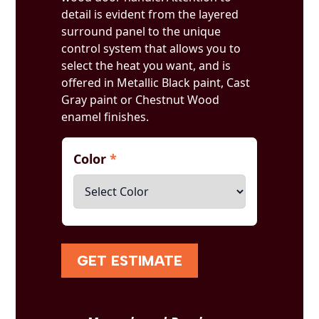
detail is evident from the layered
surround panel to the unique
control system that allows you to
select the heat you want, and is
offered in Metallic Black paint, Cast
Gray paint or Chestnut Wood
enamel finishes.
Color
*
GET ESTIMATE