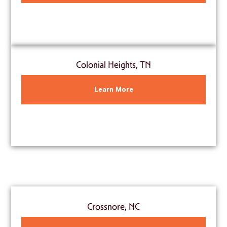
Colonial Heights, TN
Learn More
Crossnore, NC