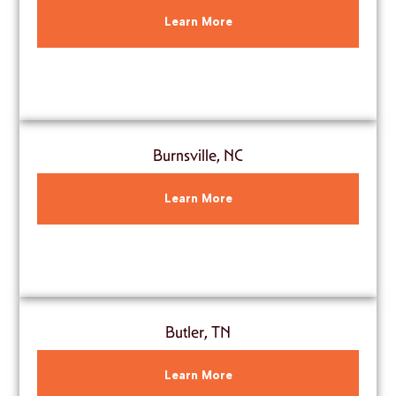
Learn More
Burnsville, NC
Learn More
Butler, TN
Learn More