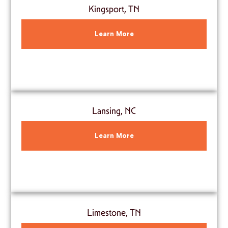
Kingsport, TN
Learn More
Lansing, NC
Learn More
Limestone, TN