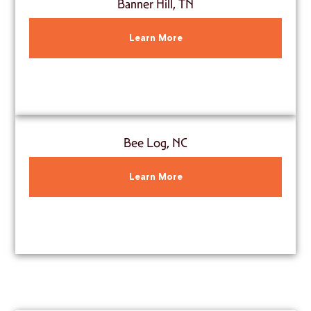
Banner Hill, TN
Learn More
Bee Log, NC
Learn More