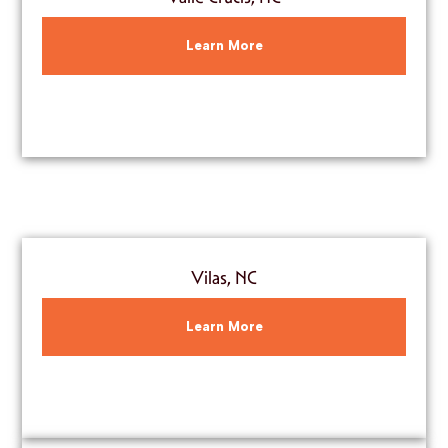
Learn More
Vilas, NC
Learn More