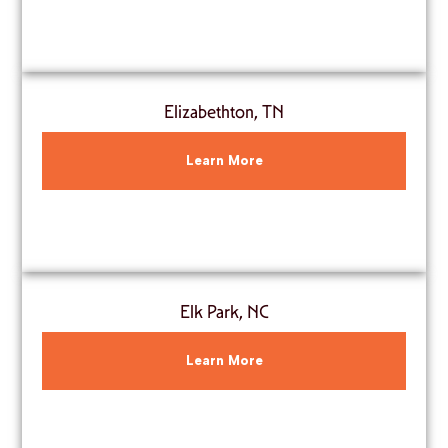
Elizabethton, TN
Learn More
Elk Park, NC
Learn More