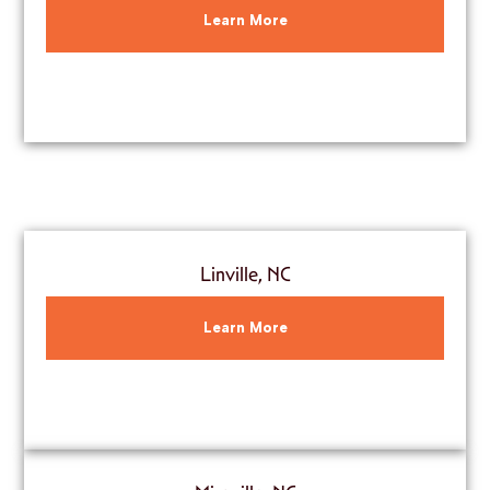
Learn More
Linville, NC
Learn More