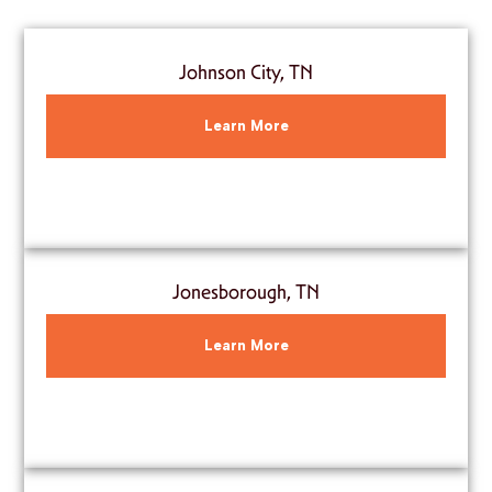
Johnson City, TN
Learn More
Jonesborough, TN
Learn More