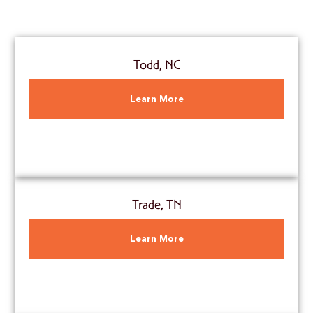
Todd, NC
Learn More
Trade, TN
Learn More