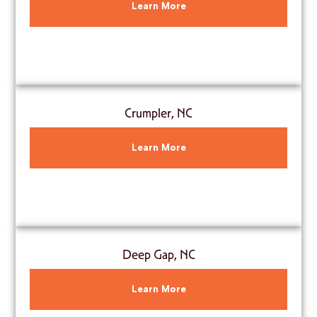
Learn More
Crumpler, NC
Learn More
Deep Gap, NC
Learn More