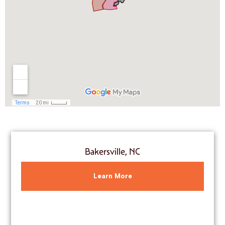
Bakersville, NC
Learn More