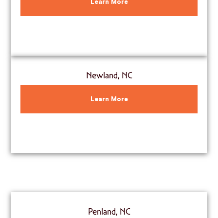
Learn More
Newland, NC
Learn More
Penland, NC