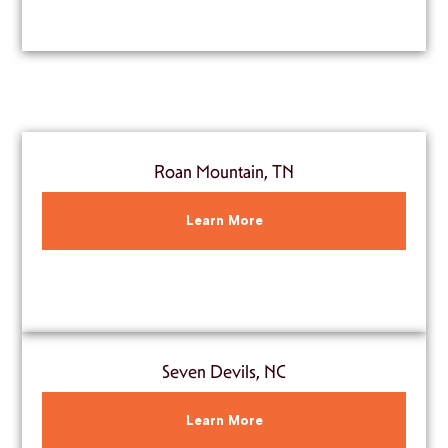
Roan Mountain, TN
Learn More
Seven Devils, NC
Learn More