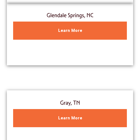
Glendale Springs, NC
Learn More
Gray, TN
Learn More