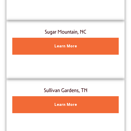
Sugar Mountain, NC
Learn More
Sullivan Gardens, TN
Learn More