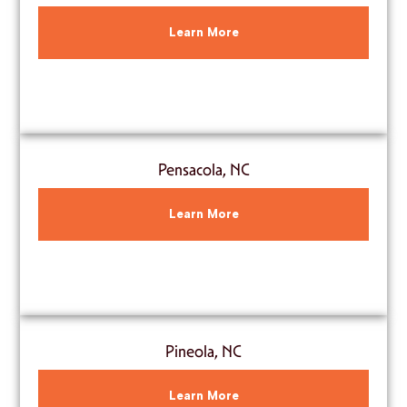
Learn More
Pensacola, NC
Learn More
Pineola, NC
Learn More