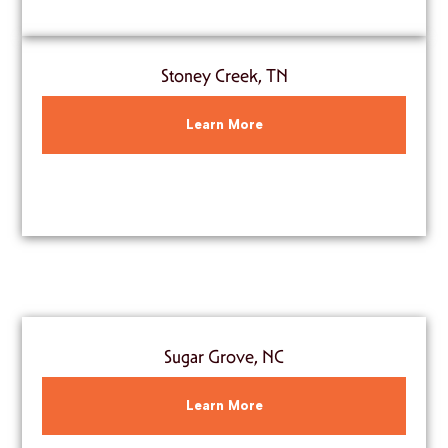
Stoney Creek, TN
Learn More
Sugar Grove, NC
Learn More