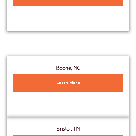
Boone, NC
Learn More
Bristol, TN