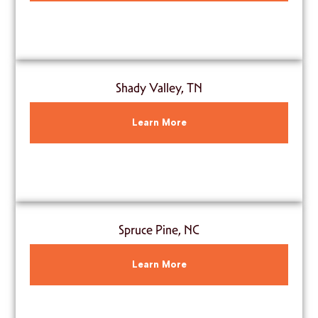
Shady Valley, TN
Learn More
Spruce Pine, NC
Learn More