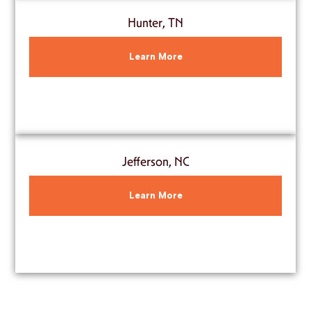
Hunter, TN
Learn More
Jefferson, NC
Learn More