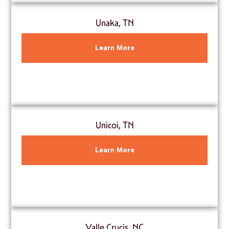
Unaka, TN
Learn More
Unicoi, TN
Learn More
Valle Crucis, NC