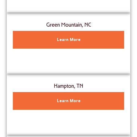
Green Mountain, NC
Learn More
Hampton, TN
Learn More