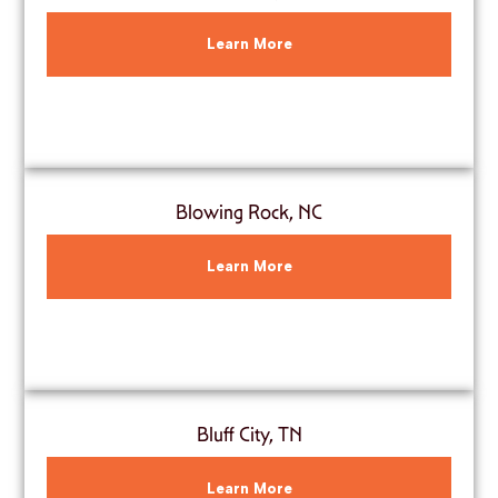
Learn More
Blowing Rock, NC
Learn More
Bluff City, TN
Learn More