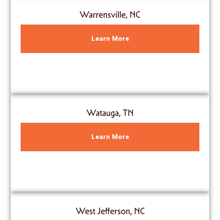
Warrensville, NC
Learn More
Watauga, TN
Learn More
West Jefferson, NC