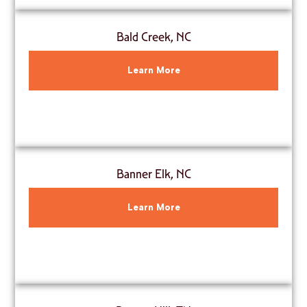
Bald Creek, NC
Learn More
Banner Elk, NC
Learn More