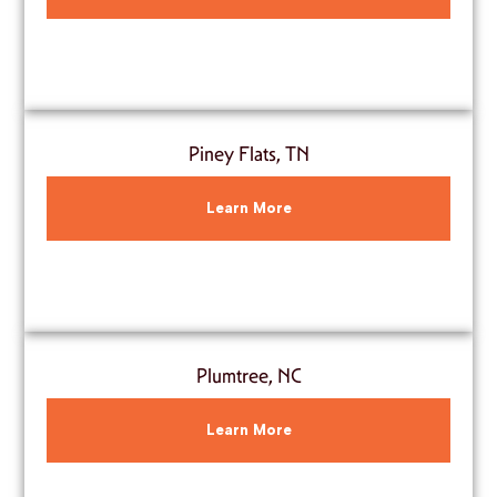
Piney Flats, TN
Learn More
Plumtree, NC
Learn More