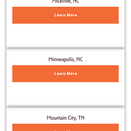
Micaville, NC
Learn More
Minneapolis, NC
Learn More
Mountain City, TN