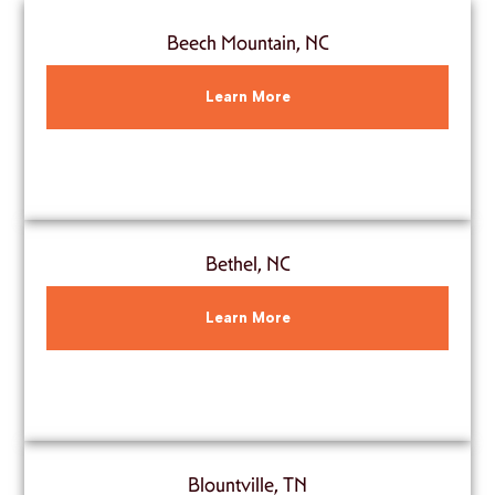
Beech Mountain, NC
Learn More
Bethel, NC
Learn More
Blountville, TN