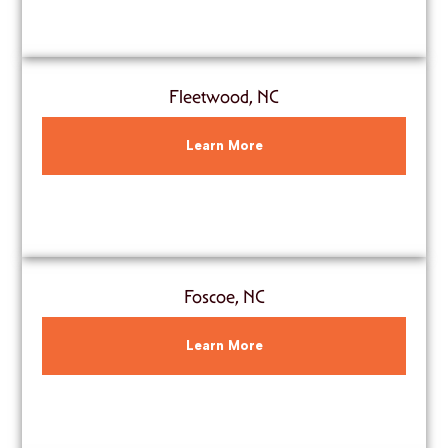
Fleetwood, NC
Learn More
Foscoe, NC
Learn More