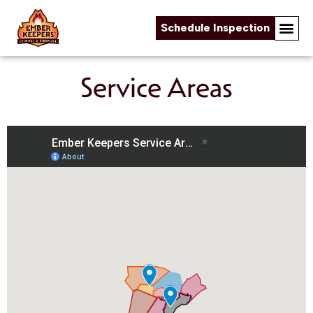
Schedule Inspection
Online Fireplace Store
Chimney & Fireplace Servi
About Us
Service Areas
Skip to content
Service Areas