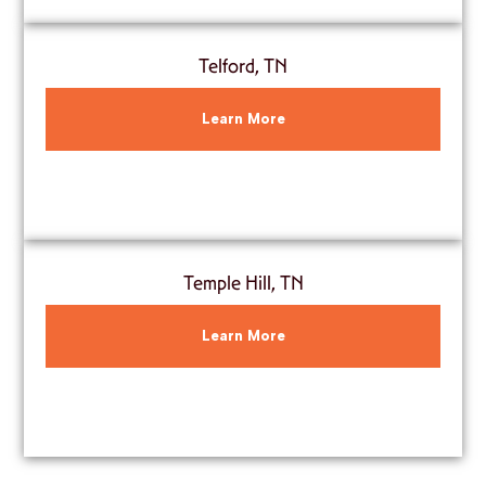
Telford, TN
Learn More
Temple Hill, TN
Learn More