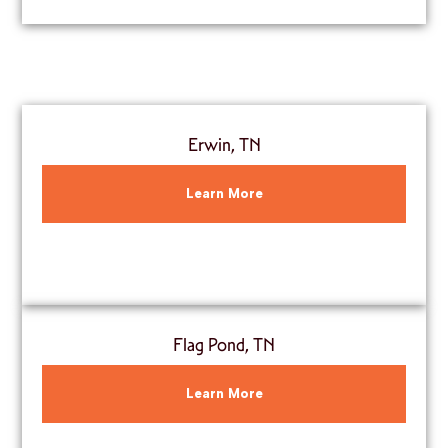
Erwin, TN
Learn More
Flag Pond, TN
Learn More