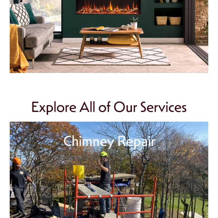
Explore All of Our Services
Chimney Repair