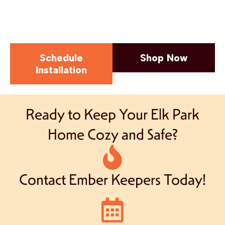
Schedule
Shop Now
Installation
Ready to Keep Your Elk Park
Home Cozy and Safe?
Contact Ember Keepers Today!