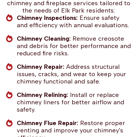
chimney and fireplace services tailored to
the needs of Elk Park residents:
Chimney Inspections:
Ensure safety
and efficiency with annual evaluations.
Chimney Cleaning:
Remove creosote
and debris for better performance and
reduced fire risks.
Chimney Repair:
Address structural
issues, cracks, and wear to keep your
chimney functional and safe.
Chimney Relining:
Install or replace
chimney liners for better airflow and
safety.
Chimney Flue Repair:
Restore proper
venting and improve your chimney's