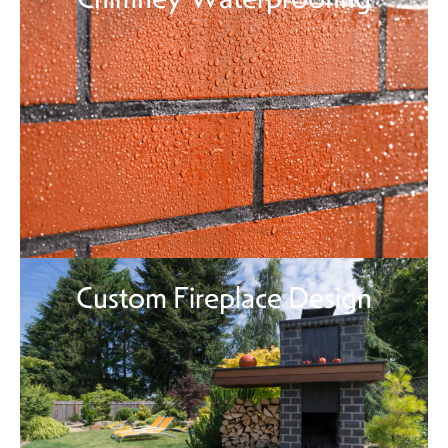
Custom Fireplace Design