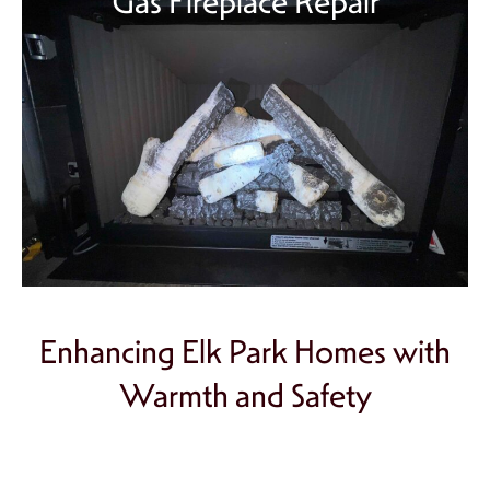
Gas Fireplace Repair
Enhancing Elk Park Homes with
Warmth and Safety