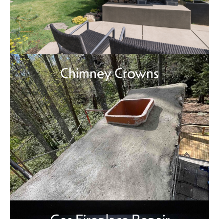
Chimney Crowns