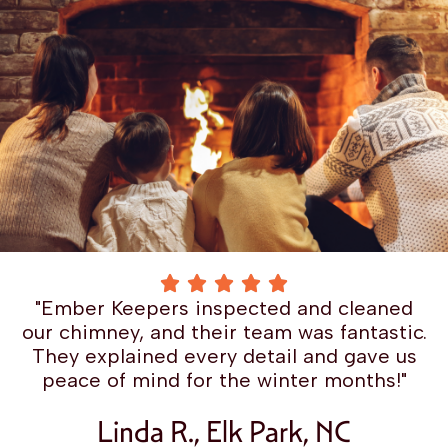
"Ember Keepers inspected and cleaned
our chimney, and their team was fantastic.
They explained every detail and gave us
peace of mind for the winter months!"
Linda R., Elk Park, NC