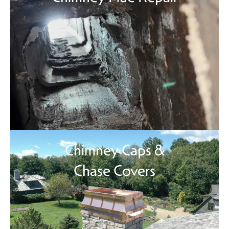
Chimney Caps &
Chase Covers