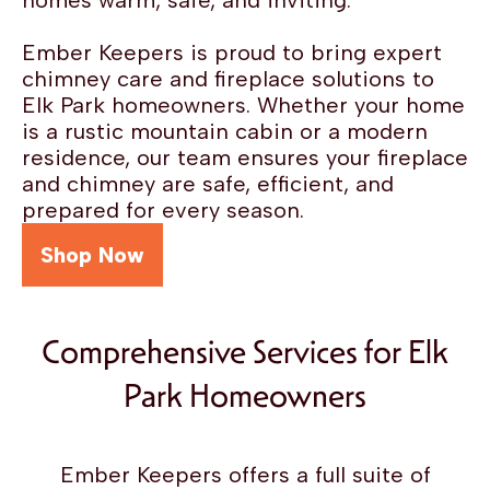
homes warm, safe, and inviting.
Ember Keepers is proud to bring expert
chimney care and fireplace solutions to
Elk Park homeowners. Whether your home
is a rustic mountain cabin or a modern
residence, our team ensures your fireplace
and chimney are safe, efficient, and
prepared for every season.
Shop Now
Comprehensive Services for Elk
Park Homeowners
Ember Keepers offers a full suite of