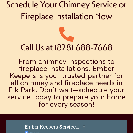
Schedule Your Chimney Service or
Fireplace Installation Now
Call Us at (828) 688-7668
From chimney inspections to
fireplace installations, Ember
Keepers is your trusted partner for
all chimney and fireplace needs in
Elk Park. Don’t wait—schedule your
service today to prepare your home
for every season!