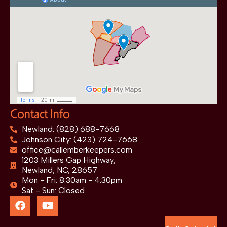
Contact Info
Newland: (828) 688-7668
Johnson City: (423) 724-7668
office@callemberkeepers.com
1203 Millers Gap Highway,
Newland, NC, 28657
Mon - Fri: 8:30am - 4:30pm
Sat - Sun: Closed