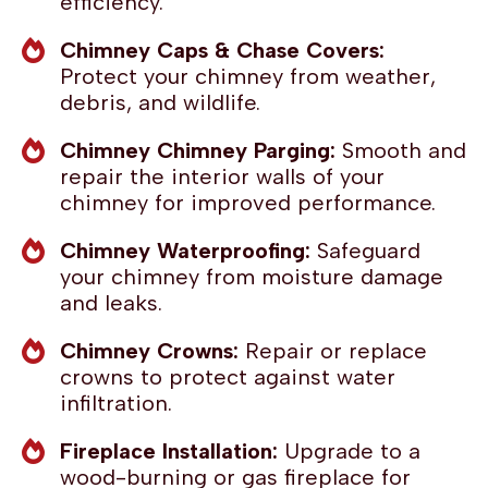
efficiency.
Chimney Caps & Chase Covers:
Protect your chimney from weather,
debris, and wildlife.
Chimney Chimney Parging:
Smooth and
repair the interior walls of your
chimney for improved performance.
Chimney Waterproofing:
Safeguard
your chimney from moisture damage
and leaks.
Chimney Crowns:
Repair or replace
crowns to protect against water
infiltration.
Fireplace Installation:
Upgrade to a
wood-burning or gas fireplace for