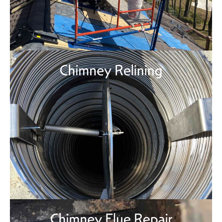
Chimney Relining
Chimney Flue Repair