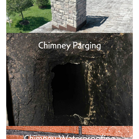
Chimney Parging
Chimney Waterproofing