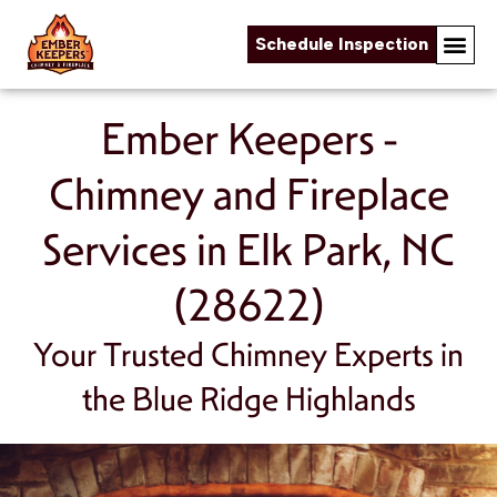
Schedule Inspection
Skip to content
Ember Keepers -
Chimney and Fireplace
Services in Elk Park, NC
(28622)
Your Trusted Chimney Experts in
the Blue Ridge Highlands