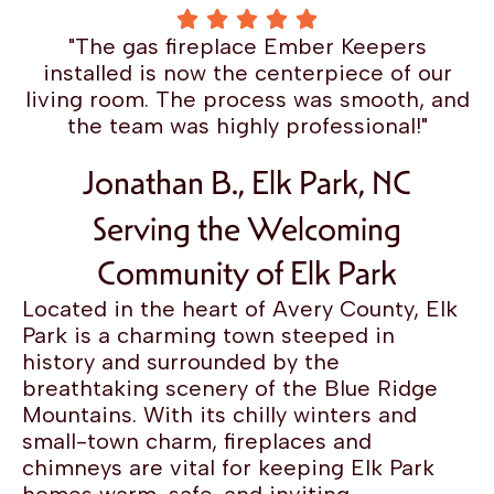
"The gas fireplace Ember Keepers
installed is now the centerpiece of our
living room. The process was smooth, and
the team was highly professional!"
Jonathan B., Elk Park, NC
Serving the Welcoming
Community of Elk Park
Located in the heart of Avery County, Elk
Park is a charming town steeped in
history and surrounded by the
breathtaking scenery of the Blue Ridge
Mountains. With its chilly winters and
small-town charm, fireplaces and
chimneys are vital for keeping Elk Park