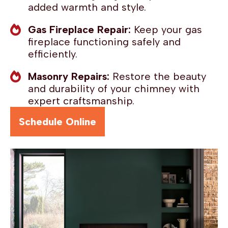
added warmth and style.
Gas Fireplace Repair:
Keep your gas
fireplace functioning safely and
efficiently.
Masonry Repairs:
Restore the beauty
and durability of your chimney with
expert craftsmanship.
Schedule Online