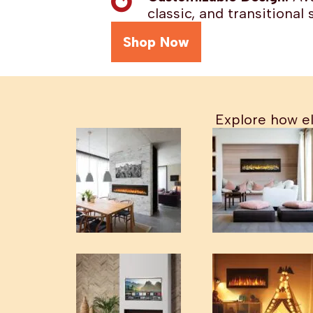
classic, and transitional s
Shop Now
Explore how el