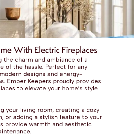
me With Electric Fireplaces
ing the charm and ambiance of a
ne of the hassle. Perfect for any
, modern designs and energy-
ons. Ember Keepers proudly provides
eplaces to elevate your home’s style
g your living room, creating a cozy
, or adding a stylish feature to your
aces provide warmth and aesthetic
aintenance.