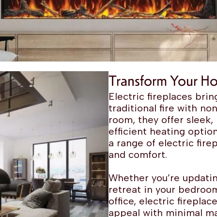
Transform Your Ho
Electric fireplaces br
traditional fire with no
room, they offer sleek
efficient heating opti
a range of electric fir
and comfort.
Whether you’re updatin
retreat in your bedroom
office, electric firepl
appeal with minimal m