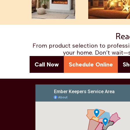
Rea
From product selection to professio
your home. Don’t wait—s
Call Now
Schedule Online
Sh