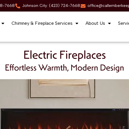
88-7668
Johnson City: (423) 724-7668
office@callemberkee
Chimney & Fireplace Services
About Us
Servi
Electric Fireplaces
Effortless Warmth, Modern Design