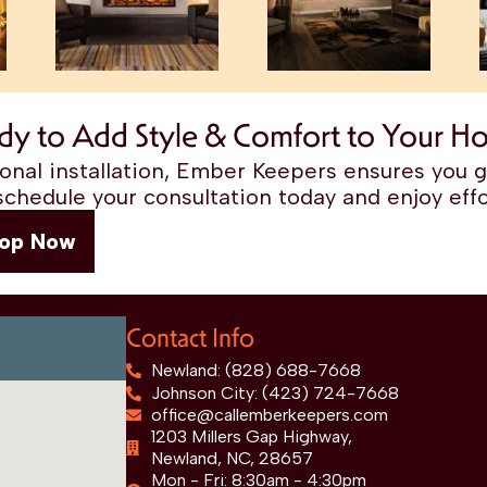
dy to Add Style & Comfort to Your H
nal installation, Ember Keepers ensures you ge
chedule your consultation today and enjoy effo
op Now
Contact Info
Newland: (828) 688-7668
Johnson City: (423) 724-7668
office@callemberkeepers.com
1203 Millers Gap Highway,
Newland, NC, 28657
Mon - Fri: 8:30am - 4:30pm