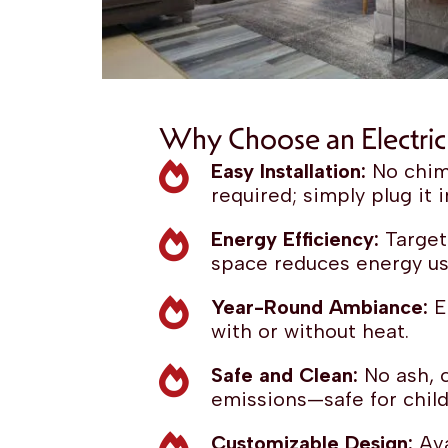
Why Choose an Electric 
Easy Installation:
No chim
required; simply plug it i
Energy Efficiency:
Target
space reduces energy us
Year-Round Ambiance:
En
with or without heat.
Safe and Clean:
No ash, c
emissions—safe for child
Customizable Design:
Ava