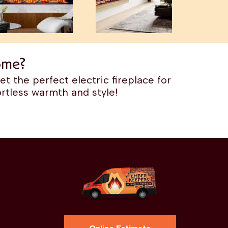
ome?
t the perfect electric fireplace for
rtless warmth and style!