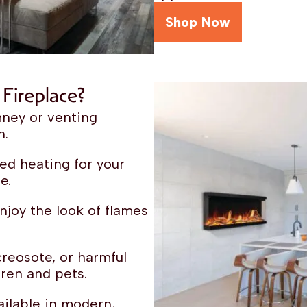
Shop Now
Fireplace?
ney or venting
n.
ed heating for your
e.
joy the look of flames
reosote, or harmful
ren and pets.
ilable in modern,