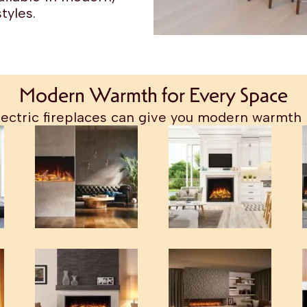
tyles.
Modern Warmth for Every Space
ectric fireplaces can give you modern warmth 