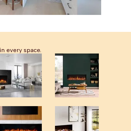
in every space.