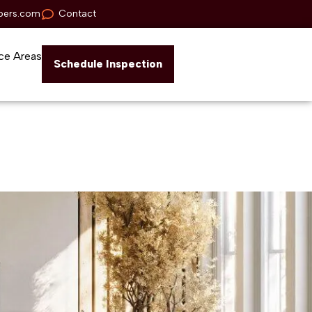
pers.com
Contact
ce Areas
Schedule Inspection