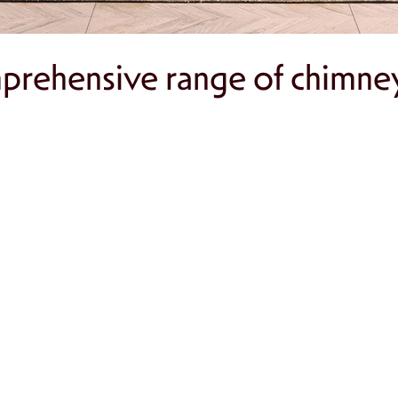
rehensive range of chimney 
dentify issues like creosote buildup and struct
ing efficiently and safely with regular cleaning
o your home with a stylish gas or wood-burnin
grity and aesthetic appeal of your chimney.
ps, spark arrestors, and carbon monoxide detec