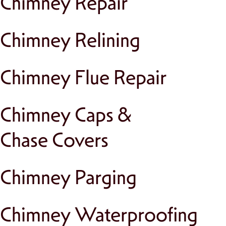
Chimney Repair
Chimney Relining
Chimney Flue Repair
Chimney Caps &
Chase Covers
Chimney Parging
Chimney Waterproofing