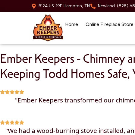
5124 US-19E Hampton, TN
Newland: (828) 6
Home
Online Fireplace Store
Skip to content
Ember Keepers - Chimney an
Keeping Todd Homes Safe, 
"Ember Keepers transformed our chimney a
"We had a wood-burning stove installed, a