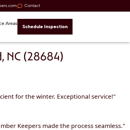
pers.com
Contact
ce Areas
Schedule Inspection
d, NC (28684)
ent for the winter. Exceptional service!"
 Ember Keepers made the process seamless."