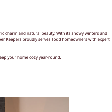
oric charm and natural beauty. With its snowy winters and
Ember Keepers proudly serves Todd homeowners with expert
 keep your home cozy year-round.