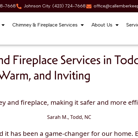
88-7668
Johnson City: (423) 724-7668
office@callemberkee
Chimney & Fireplace Services
About Us
Servi
d Fireplace Services in Tod
Warm, and Inviting
nd fireplace, making it safer and more effici
Sarah M., Todd, NC
nd it has been a game-changer for our home.