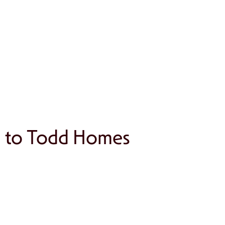
h to Todd Homes