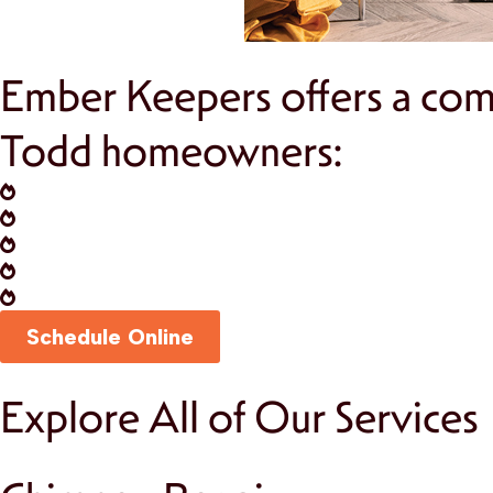
Ember Keepers offers a comp
Todd homeowners:
Chimney Inspections:
Annual inspections to i
Chimney Cleaning:
Keep your fireplace operat
Fireplace Installation:
Add charm and warmth t
Masonry Repairs:
Restore the structural inte
Fire Prevention Solutions:
Install chimney ca
Schedule Online
Explore All of Our Services