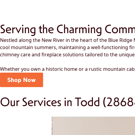
Serving the Charming Comm
Nestled along the New River in the heart of the Blue Ridge 
cool mountain summers, maintaining a well-functioning fi
chimney care and fireplace solutions tailored to the unique
Whether you own a historic home or a rustic mountain cab
Shop Now
Our Services in Todd (2868