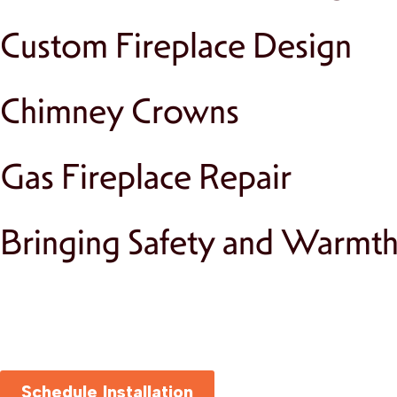
Custom Fireplace Design
Chimney Crowns
Gas Fireplace Repair
Bringing Safety and Warmt
Schedule Installation