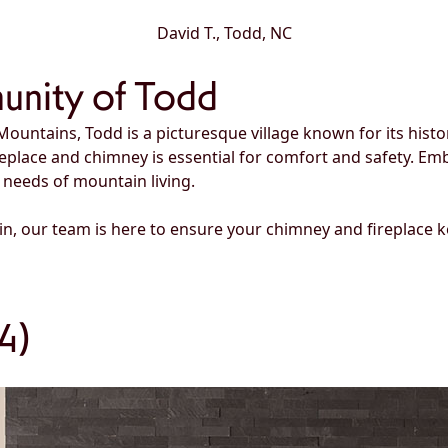
David T., Todd, NC
unity of Todd
Mountains, Todd is a picturesque village known for its hist
replace and chimney is essential for comfort and safety. 
 needs of mountain living.
in, our team is here to ensure your chimney and fireplace
4)