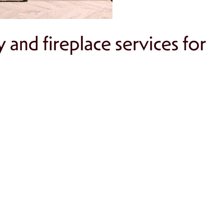
and fireplace services for
ural wear.
s.
g fireplace.
tors for enhanced safety.