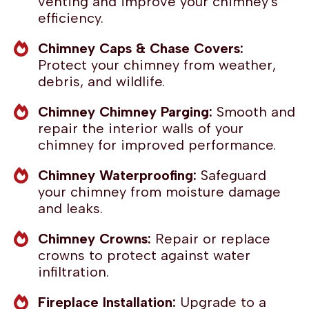
venting and improve your chimney's
efficiency.
Chimney Caps & Chase Covers:
Protect your chimney from weather,
debris, and wildlife.
Chimney Chimney Parging:
Smooth and
repair the interior walls of your
chimney for improved performance.
Chimney Waterproofing:
Safeguard
your chimney from moisture damage
and leaks.
Chimney Crowns:
Repair or replace
crowns to protect against water
infiltration.
Fireplace Installation:
Upgrade to a