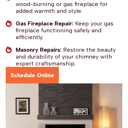
wood-burning or gas fireplace for
added warmth and style.
Gas Fireplace Repair:
Keep your gas
fireplace functioning safely and
efficiently.
Masonry Repairs:
Restore the beauty
and durability of your chimney with
expert craftsmanship.
Schedule Online