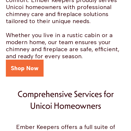
comfort. Ember Keepers proudly serves
Unicoi homeowners with professional
chimney care and fireplace solutions
tailored to their unique needs.
Whether you live in a rustic cabin or a
modern home, our team ensures your
chimney and fireplace are safe, efficient,
and ready for every season.
Shop Now
Comprehensive Services for
Unicoi Homeowners
Ember Keepers offers a full suite of