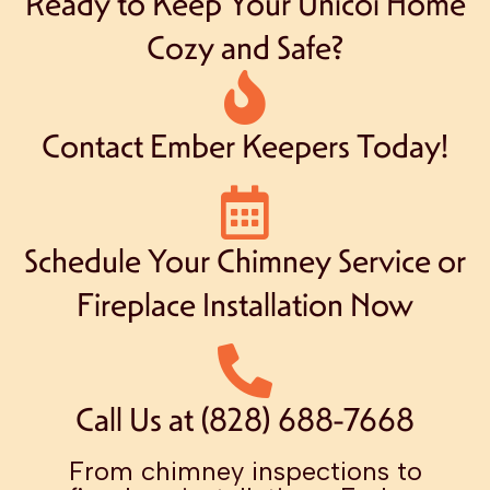
Ready to Keep Your Unicoi Home
Cozy and Safe?
Contact Ember Keepers Today!
Schedule Your Chimney Service or
Fireplace Installation Now
Call Us at (828) 688-7668
From chimney inspections to