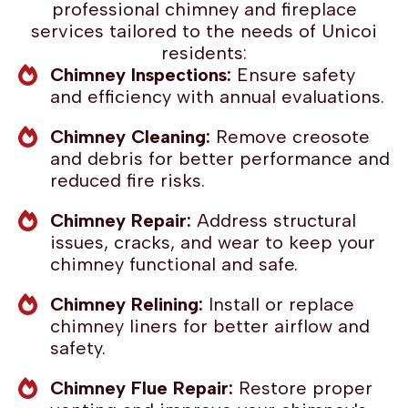
professional chimney and fireplace
services tailored to the needs of Unicoi
residents:
Chimney Inspections:
Ensure safety
and efficiency with annual evaluations.
Chimney Cleaning:
Remove creosote
and debris for better performance and
reduced fire risks.
Chimney Repair:
Address structural
issues, cracks, and wear to keep your
chimney functional and safe.
Chimney Relining:
Install or replace
chimney liners for better airflow and
safety.
Chimney Flue Repair:
Restore proper