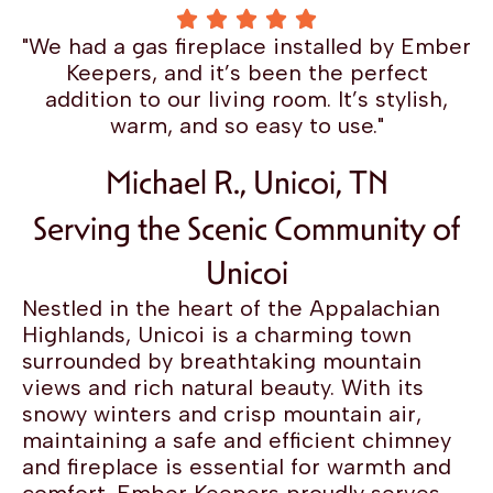
"We had a gas fireplace installed by Ember
Keepers, and it’s been the perfect
addition to our living room. It’s stylish,
warm, and so easy to use."
Michael R., Unicoi, TN
Serving the Scenic Community of
Unicoi
Nestled in the heart of the Appalachian
Highlands, Unicoi is a charming town
surrounded by breathtaking mountain
views and rich natural beauty. With its
snowy winters and crisp mountain air,
maintaining a safe and efficient chimney
and fireplace is essential for warmth and