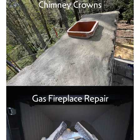
Chimney Crowns
Gas Fireplace Repair