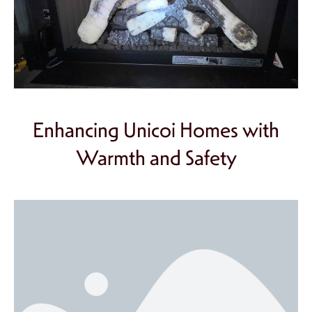
Enhancing Unicoi Homes with
Warmth and Safety