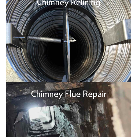
Chimney Relining
Chimney Flue Repair