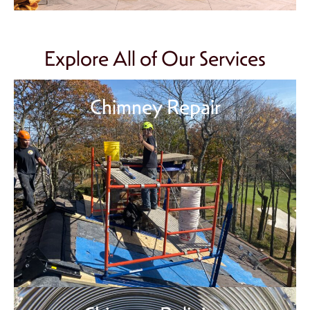
Explore All of Our Services
Chimney Repair