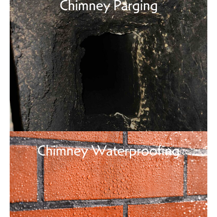
Chimney Parging
Chimney Waterproofing