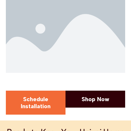
Schedule
Shop Now
Installation