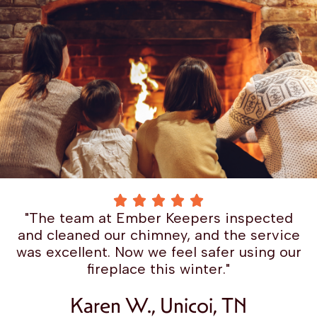
"The team at Ember Keepers inspected
and cleaned our chimney, and the service
was excellent. Now we feel safer using our
fireplace this winter."
Karen W., Unicoi, TN