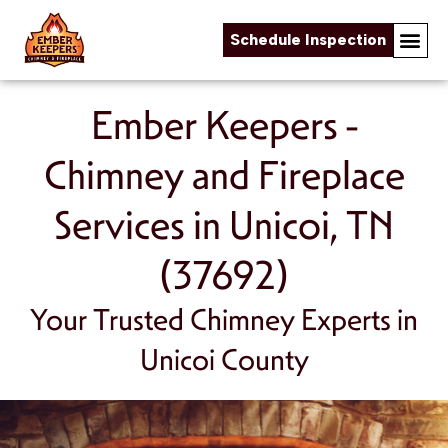
Schedule Inspection
Skip to content
Ember Keepers -
Chimney and Fireplace
Services in Unicoi, TN
(37692)
Your Trusted Chimney Experts in
Unicoi County