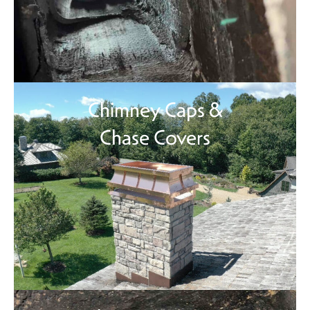
Chimney Caps &
Chase Covers