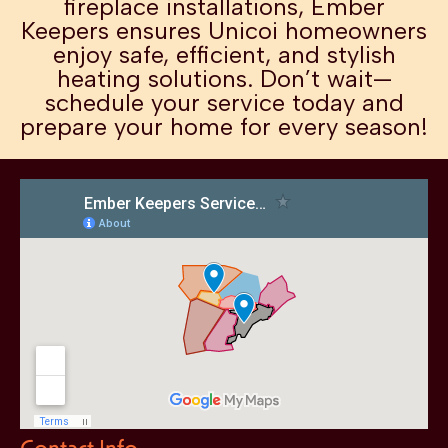
fireplace installations, Ember
Keepers ensures Unicoi homeowners
enjoy safe, efficient, and stylish
heating solutions. Don’t wait—
schedule your service today and
prepare your home for every season!