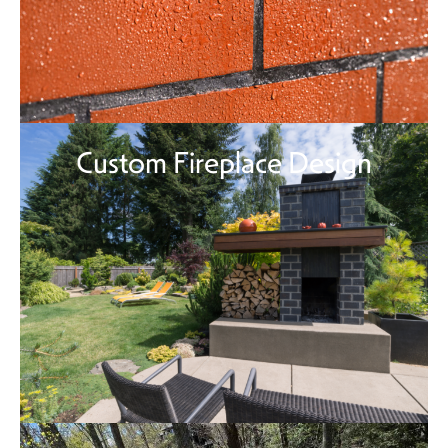
Custom Fireplace Design