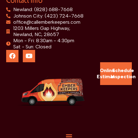
Contact Info
Newland: (828) 688-7668
Johnson City: (423) 724-7668
office@callemberkeepers.com
1203 Millers Gap Highway,
Newland, NC, 28657
Mon - Fri: 8:30am - 4:30pm
Sat - Sun: Closed
Online
Schedule
Estimate
Inspection