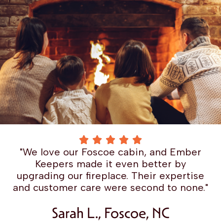
"We love our Foscoe cabin, and Ember
Keepers made it even better by
upgrading our fireplace. Their expertise
and customer care were second to none."
Sarah L., Foscoe, NC