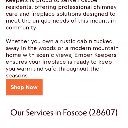
Keepers is proud to serve Foscoe
residents, offering professional chimney
care and fireplace solutions designed to
meet the unique needs of this mountain
community.
Whether you own a rustic cabin tucked
away in the woods or a modern mountain
home with scenic views, Ember Keepers
ensures your fireplace is ready to keep
you warm and safe throughout the
seasons.
Shop Now
Our Services in Foscoe (28607)