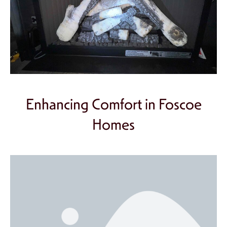
Enhancing Comfort in Foscoe
Homes