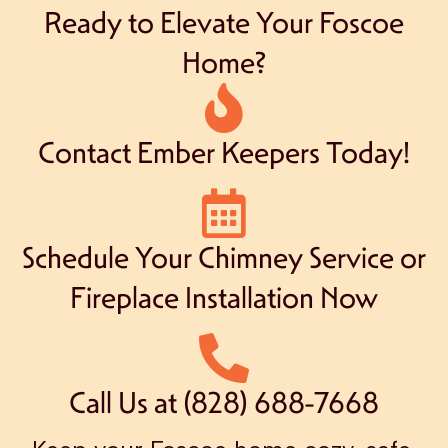
Ready to Elevate Your Foscoe
Home?
Contact Ember Keepers Today!
Schedule Your Chimney Service or
Fireplace Installation Now
Call Us at (828) 688-7668