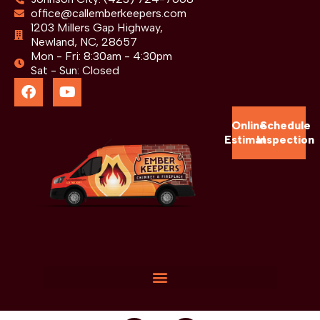
office@callemberkeepers.com
1203 Millers Gap Highway,
Newland, NC, 28657
Mon - Fri: 8:30am - 4:30pm
Sat - Sun: Closed
Online
Schedule
Estimate
Inspection