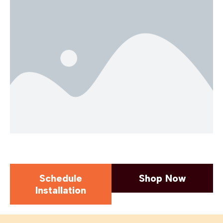
Schedule
Shop Now
Installation