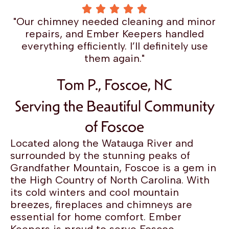
"Our chimney needed cleaning and minor
repairs, and Ember Keepers handled
everything efficiently. I’ll definitely use
them again."
Tom P., Foscoe, NC
Serving the Beautiful Community
of Foscoe
Located along the Watauga River and
surrounded by the stunning peaks of
Grandfather Mountain, Foscoe is a gem in
the High Country of North Carolina. With
its cold winters and cool mountain
breezes, fireplaces and chimneys are
essential for home comfort. Ember