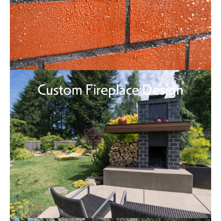
Custom Fireplace Design