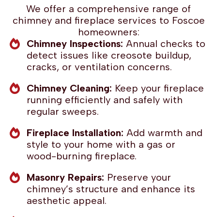
We offer a comprehensive range of
chimney and fireplace services to Foscoe
homeowners:
Chimney Inspections:
Annual checks to
detect issues like creosote buildup,
cracks, or ventilation concerns.
Chimney Cleaning:
Keep your fireplace
running efficiently and safely with
regular sweeps.
Fireplace Installation:
Add warmth and
style to your home with a gas or
wood-burning fireplace.
Masonry Repairs:
Preserve your
chimney’s structure and enhance its
aesthetic appeal.