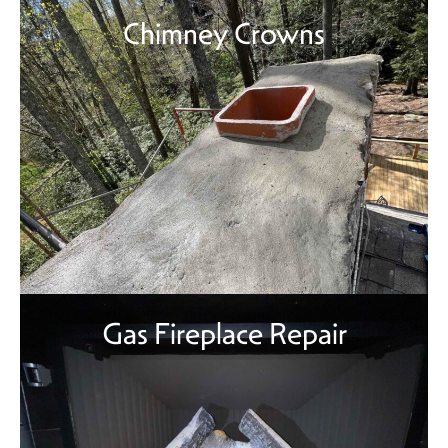
Chimney Crowns
Gas Fireplace Repair