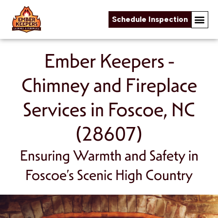
Schedule Inspection
Skip to content
Ember Keepers -
Chimney and Fireplace
Services in Foscoe, NC
(28607)
Ensuring Warmth and Safety in
Foscoe’s Scenic High Country