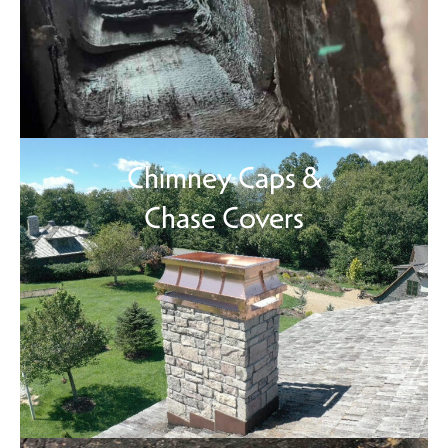
Chimney Caps &
Chase Covers