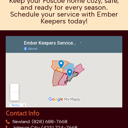
Keep your Foscoe home cozy, safe,
and ready for every season.
Schedule your service with Ember
Keepers today!
Contact Info
Newland: (828) 688-7668
Johnson City: (423) 724-7668