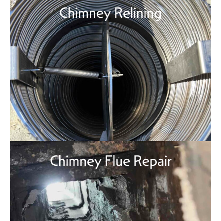
Chimney Relining
Chimney Flue Repair