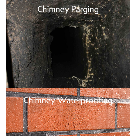
Chimney Parging
Chimney Waterproofing