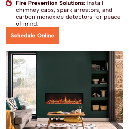
Fire Prevention Solutions:
Install
chimney caps, spark arrestors, and
carbon monoxide detectors for peace
of mind.
Schedule Online