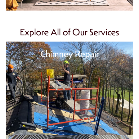
Explore All of Our Services
Chimney Repair