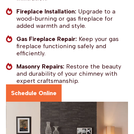
Fireplace Installation:
Upgrade to a
wood-burning or gas fireplace for
added warmth and style.
Gas Fireplace Repair:
Keep your gas
fireplace functioning safely and
efficiently.
Masonry Repairs:
Restore the beauty
and durability of your chimney with
expert craftsmanship.
Schedule Online