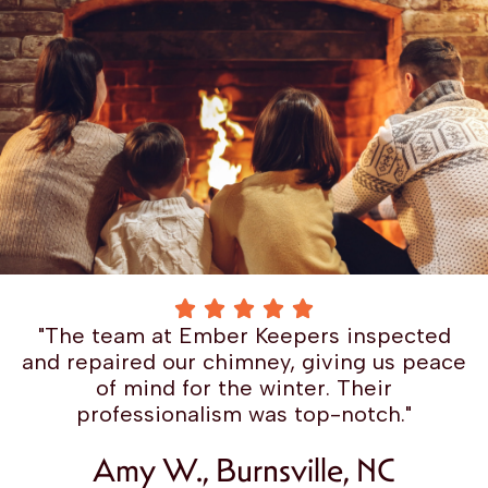
"The team at Ember Keepers inspected
and repaired our chimney, giving us peace
of mind for the winter. Their
professionalism was top-notch."
Amy W., Burnsville, NC