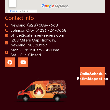
Contact Info
Newland: (828) 688-7668
Johnson City: (423) 724-7668
office@callemberkeepers.com
1203 Millers Gap Highway,
Newland, NC, 28657
Mon - Fri: 8:30am - 4:30pm
Sat - Sun: Closed
Online
Schedule
Estimate
Inspection