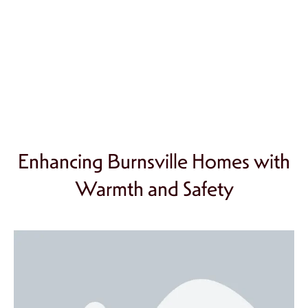
Enhancing Burnsville Homes with
Warmth and Safety