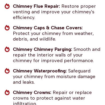
Chimney Flue Repair:
Restore proper
venting and improve your chimney's
efficiency.
Chimney Caps & Chase Covers:
Protect your chimney from weather,
debris, and wildlife.
Chimney Chimney Parging:
Smooth and
repair the interior walls of your
chimney for improved performance.
Chimney Waterproofing:
Safeguard
your chimney from moisture damage
and leaks.
Chimney Crowns:
Repair or replace
crowns to protect against water
infiltration.