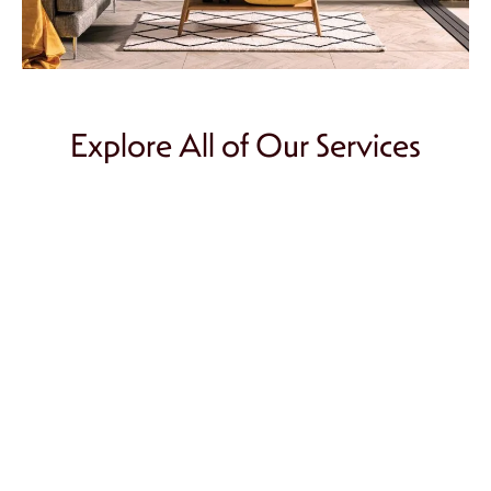
Explore All of Our Services
Chimney Repair