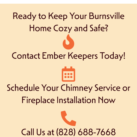
Ready to Keep Your Burnsville
Home Cozy and Safe?
Contact Ember Keepers Today!
Schedule Your Chimney Service or
Fireplace Installation Now
Call Us at (828) 688-7668