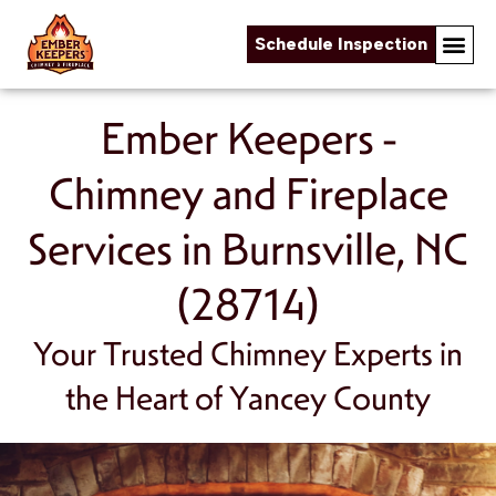
Schedule Inspection
Online Fireplace Store
Chimney & Fireplace Servi
About Us
Service Areas
Skip to content
Ember Keepers -
Chimney and Fireplace
Services in Burnsville, NC
(28714)
Your Trusted Chimney Experts in
the Heart of Yancey County