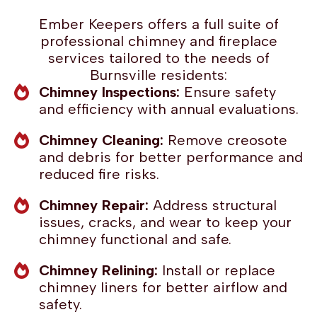
Ember Keepers offers a full suite of
professional chimney and fireplace
services tailored to the needs of
Burnsville residents:
Chimney Inspections:
Ensure safety
and efficiency with annual evaluations.
Chimney Cleaning:
Remove creosote
and debris for better performance and
reduced fire risks.
Chimney Repair:
Address structural
issues, cracks, and wear to keep your
chimney functional and safe.
Chimney Relining:
Install or replace
chimney liners for better airflow and
safety.