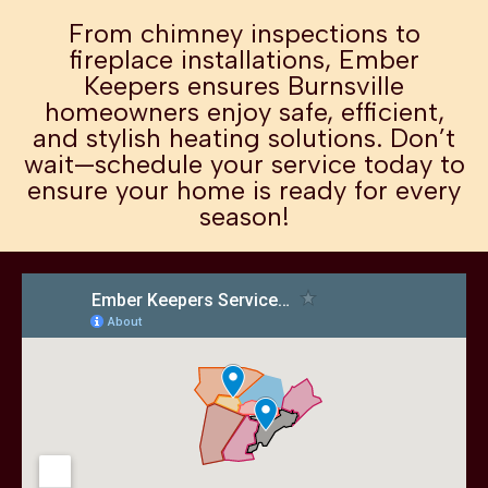
From chimney inspections to
fireplace installations, Ember
Keepers ensures Burnsville
homeowners enjoy safe, efficient,
and stylish heating solutions. Don’t
wait—schedule your service today to
ensure your home is ready for every
season!