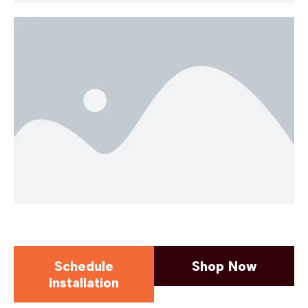
Schedule
Shop Now
Installation