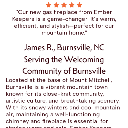
"Our new gas fireplace from Ember
Keepers is a game-changer. It’s warm,
efficient, and stylish—perfect for our
mountain home."
James R., Burnsville, NC
Serving the Welcoming
Community of Burnsville
Located at the base of Mount Mitchell,
Burnsville is a vibrant mountain town
known for its close-knit community,
artistic culture, and breathtaking scenery.
With its snowy winters and cool mountain
air, maintaining a well-functioning
chimney and fireplace is essential for