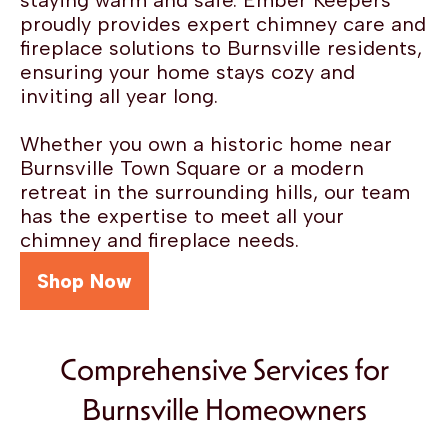
staying warm and safe. Ember Keepers
proudly provides expert chimney care and
fireplace solutions to Burnsville residents,
ensuring your home stays cozy and
inviting all year long.
Whether you own a historic home near
Burnsville Town Square or a modern
retreat in the surrounding hills, our team
has the expertise to meet all your
chimney and fireplace needs.
Shop Now
Comprehensive Services for
Burnsville Homeowners