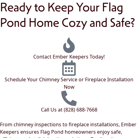
Ready to Keep Your Flag
Pond Home Cozy and Safe?
Contact Ember Keepers Today!
Schedule Your Chimney Service or Fireplace Installation
Now
Call Us at (828) 688-7668
From chimney inspections to fireplace installations, Ember
Keepers ensures Flag Pond homeowners enjoy safe,