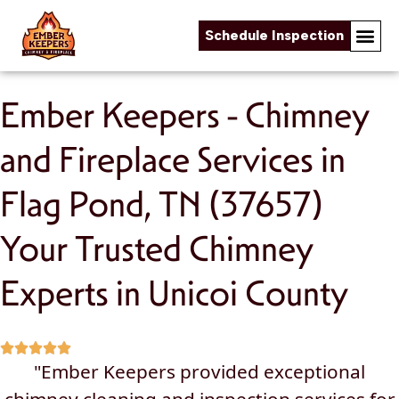
Schedule Inspection
Skip to content
Ember Keepers - Chimney
and Fireplace Services in
Flag Pond, TN (37657)
Your Trusted Chimney
Experts in Unicoi County
"Ember Keepers provided exceptional