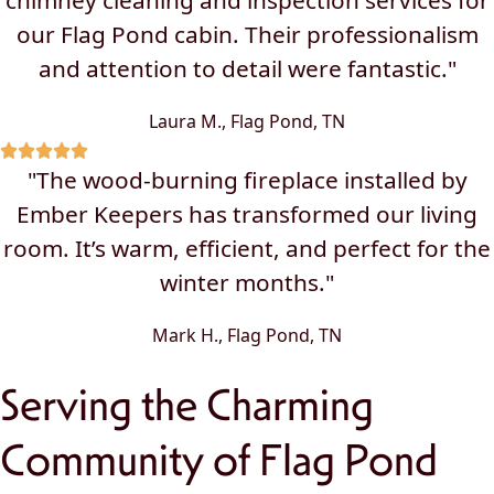
chimney cleaning and inspection services for
our Flag Pond cabin. Their professionalism
and attention to detail were fantastic."
Laura M., Flag Pond, TN
"The wood-burning fireplace installed by
Ember Keepers has transformed our living
room. It’s warm, efficient, and perfect for the
winter months."
Mark H., Flag Pond, TN
Serving the Charming
Community of Flag Pond