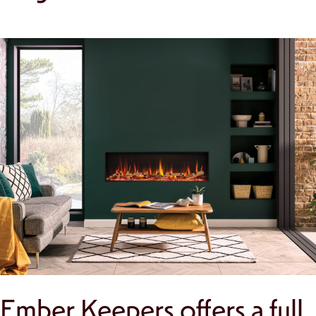
Ember Keepers offers a full