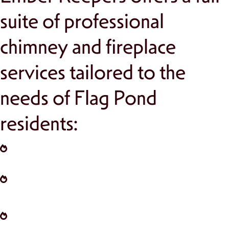
suite of professional
chimney and fireplace
services tailored to the
needs of Flag Pond
residents:
Chimney Inspections:
Ensure safety and
efficiency with annual evaluations.
Chimney Cleaning:
Remove creosote and
debris for better performance and reduced
fire risks.
Chimney Repair:
Address structural issues,
cracks, and wear to keep your chimney
functional and safe.