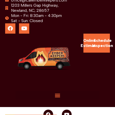
office@callemberkeepers.com
1203 Millers Gap Highway,
Newland, NC, 28657
Mon - Fri: 8:30am - 4:30pm
Sat - Sun: Closed
Online
Schedule
Estimate
Inspection