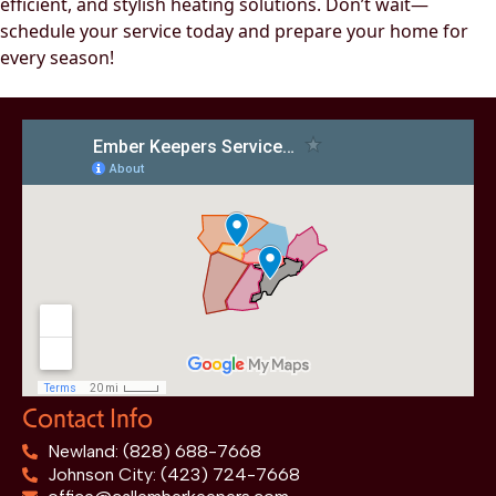
efficient, and stylish heating solutions. Don’t wait—
schedule your service today and prepare your home for
every season!
Contact Info
Newland: (828) 688-7668
Johnson City: (423) 724-7668