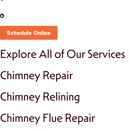
fireplace functioning safely and efficiently.
Masonry Repairs:
Restore the beauty and
durability of your chimney with expert
craftsmanship.
Schedule Online
Explore All of Our Services
Chimney Repair
Chimney Relining
Chimney Flue Repair