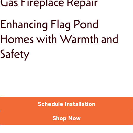
Gas Fireplace Repair
Enhancing Flag Pond
Homes with Warmth and
Safety
Schedule Installation
Shop Now