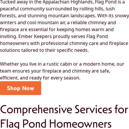
Tucked away in the Appalachian Highlands, Flag Pond is a
peaceful community surrounded by rolling hills, lush
forests, and stunning mountain landscapes. With its snowy
winters and cool mountain air, a reliable chimney and
fireplace are essential for keeping homes warm and
inviting. Ember Keepers proudly serves Flag Pond
homeowners with professional chimney care and fireplace
solutions tailored to their specific needs.
Whether you live in a rustic cabin or a modern home, our
team ensures your fireplace and chimney are safe,
efficient, and ready for every season.
Shop Now
Comprehensive Services for
Flag Pond Homeowners