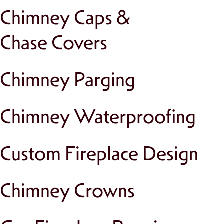
Chimney Caps &
Chase Covers
Chimney Parging
Chimney Waterproofing
Custom Fireplace Design
Chimney Crowns