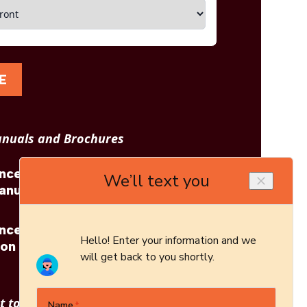
E
nuals and Brochures
incess
Blaze King: Princess
anual
29 Brochure
incess
Blaze King: Princess
ion
29 Architect's Guide
 to see other options?