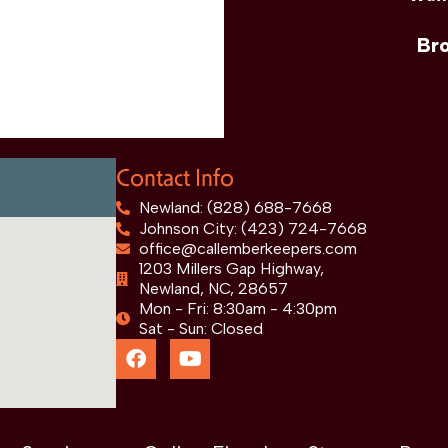
Br
Contact Info
Newland: (828) 688-7668
Johnson City: (423) 724-7668
office@callemberkeepers.com
1203 Millers Gap Highway,
Newland, NC, 28657
Mon - Fri: 8:30am - 4:30pm
Sat - Sun: Closed