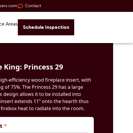
pers.com
Contact
ce Areas
Schedule Inspection
e King: Princess 29
high-efficiency wood fireplace insert, with
ng of 75%. The Princess 29 has a large
ts design allows it to be installed into
s insert extends 11” onto the hearth thus
firebox heat to radiate into the room.
nt
*