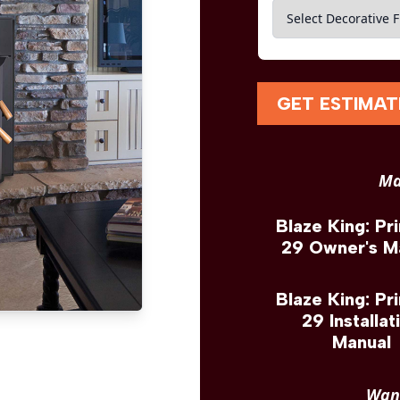
GET ESTIMAT
Ma
Blaze King: Pr
29 Owner's M
Blaze King: Pr
29 Installat
Manual
Want