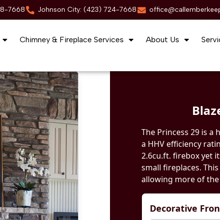
88-7668
Johnson City: (423) 724-7668
office@callemberkee
Chimney & Fireplace Services
About Us
Servi
Blaz
The Princess 29 is a 
a HHV efficiency rati
2.6cu.ft. firebox yet i
small fireplaces. Thi
allowing more of the 
Decorative Fro