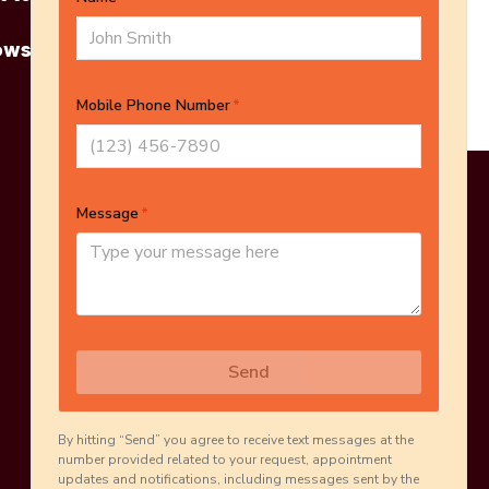
owse More Products
Online Estimate
Schedule Inspection