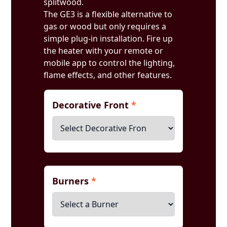
splitwood.
The GE3 is a flexible alternative to
gas or wood but only requires a
simple plug-in installation. Fire up
the heater with your remote or
mobile app to control the lighting,
flame effects, and other features.
Decorative Front
*
Burners
*