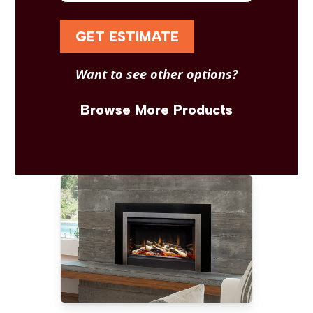
GET ESTIMATE
Want to see other options?
Browse More Products