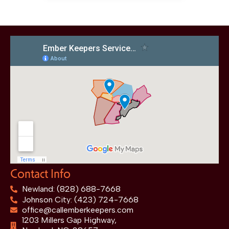
Contact Info
Newland: (828) 688-7668
Johnson City: (423) 724-7668
office@callemberkeepers.com
1203 Millers Gap Highway,