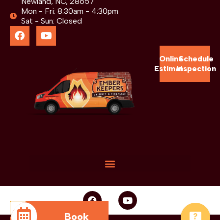
Newland, NC, 28657
Mon - Fri: 8:30am - 4:30pm
Sat - Sun: Closed
Online
Schedule
Estimate
Inspection
Book