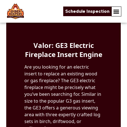
Schedule Inspection
Skip to content
Valor: GE3 Electric
Fireplace Insert Engine
Are you looking for an electric
insert to replace an existing wood
or gas fireplace? The GE3 electric
fireplace might be precisely what
you’ve been searching for. Similar in
size to the popular G3 gas insert,
the GE3 offers a generous viewing
area with three expertly crafted log
sets in birch, driftwood, or