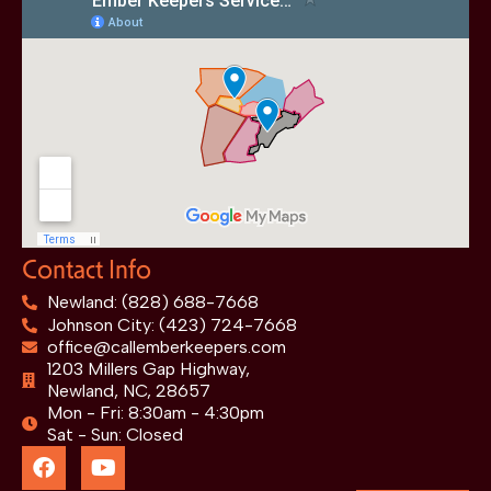
Contact Info
Newland: (828) 688-7668
Johnson City: (423) 724-7668
office@callemberkeepers.com
1203 Millers Gap Highway,
Newland, NC, 28657
Mon - Fri: 8:30am - 4:30pm
Sat - Sun: Closed