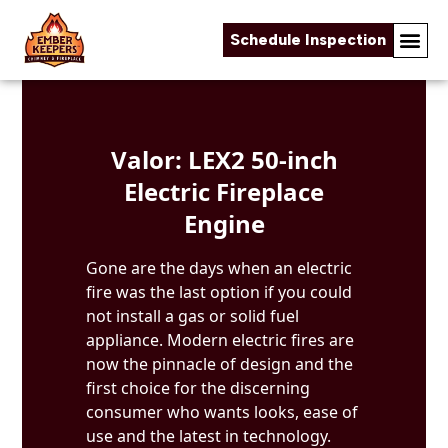
Schedule Inspection
Skip to content
Valor: LEX2 50-inch
Electric Fireplace
Engine
Gone are the days when an electric
fire was the last option if you could
not install a gas or solid fuel
appliance. Modern electric fires are
now the pinnacle of design and the
first choice for the discerning
consumer who wants looks, ease of
use and the latest in technology.