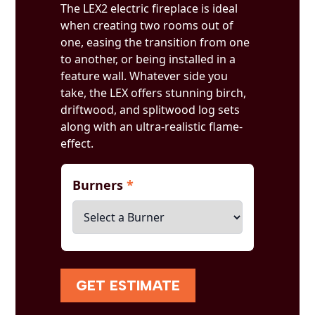
The LEX2 electric fireplace is ideal
when creating two rooms out of
one, easing the transition from one
to another, or being installed in a
feature wall. Whatever side you
take, the LEX offers stunning birch,
driftwood, and splitwood log sets
along with an ultra-realistic flame-
effect.
Burners
*
GET ESTIMATE