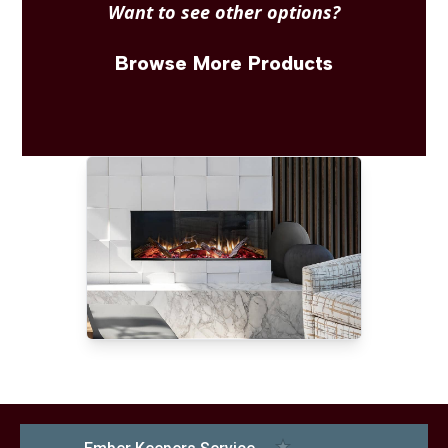
Want to see other options?
Browse More Products