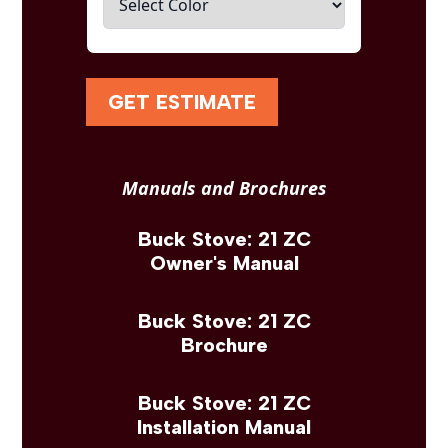
GET ESTIMATE
Manuals and Brochures
Buck Stove: 21 ZC
Owner's Manual
Buck Stove: 21 ZC
Brochure
Buck Stove: 21 ZC
Installation Manual