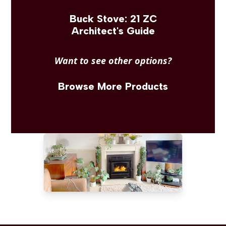
Buck Stove: 21 ZC
Architect's Guide
Want to see other options?
Browse More Products