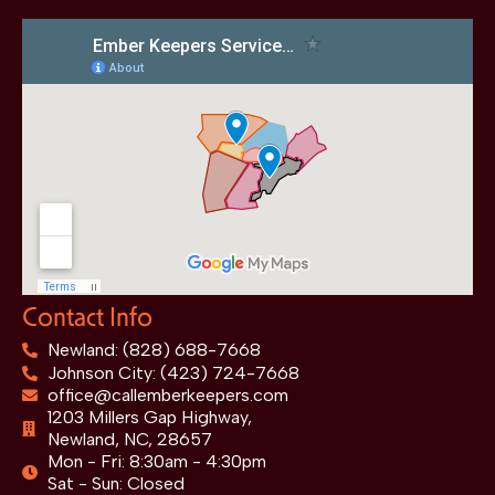
Contact Info
Newland: (828) 688-7668
Johnson City: (423) 724-7668
office@callemberkeepers.com
1203 Millers Gap Highway,
Newland, NC, 28657
Mon - Fri: 8:30am - 4:30pm
Sat - Sun: Closed