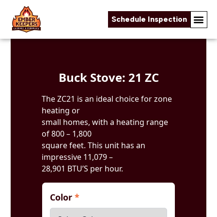
Schedule Inspection
Skip to content
Buck Stove: 21 ZC
The ZC21 is an ideal choice for zone
heating or
small homes, with a heating range
of 800 – 1,800
square feet. This unit has an
impressive 11,079 –
28,901 BTU’S per hour.
Color
*