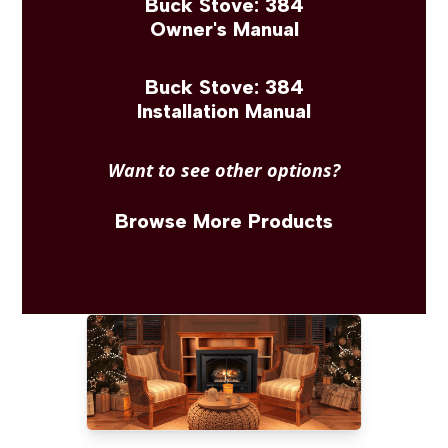
Buck Stove: 384
Owner's Manual
Buck Stove: 384
Installation Manual
Want to see other options?
Browse More Products