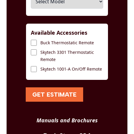
Available Accessories
Buck Thermostatic Remote
Skytech 3301 Thermostatic
Remote
Skytech 1001-A On/Off Remote
GET ESTIMATE
Manuals and Brochures