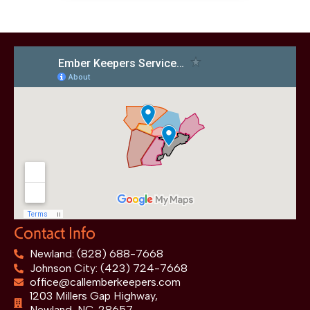
Contact Info
Newland: (828) 688-7668
Johnson City: (423) 724-7668
office@callemberkeepers.com
1203 Millers Gap Highway,
Newland, NC, 28657