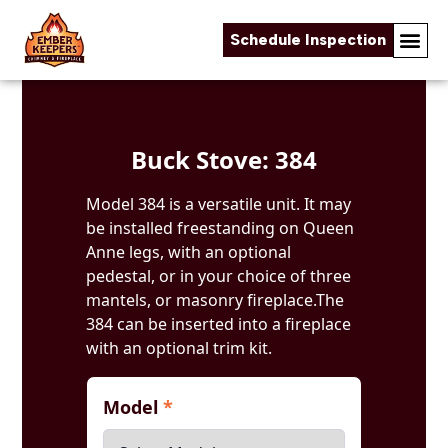
Schedule Inspection
Skip to content
Buck Stove: 384
Model 384 is a versatile unit. It may
be installed freestanding on Queen
Anne legs, with an optional
pedestal, or in your choice of three
mantels, or masonry fireplace.The
384 can be inserted into a fireplace
with an optional trim kit.
Model
*