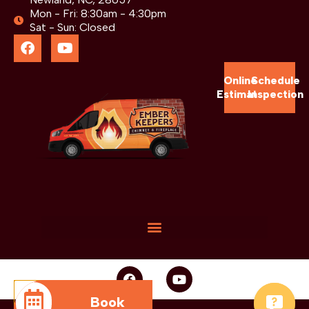
Mon - Fri: 8:30am - 4:30pm
Sat - Sun: Closed
Online
Schedule
Estimate
Inspection
Book