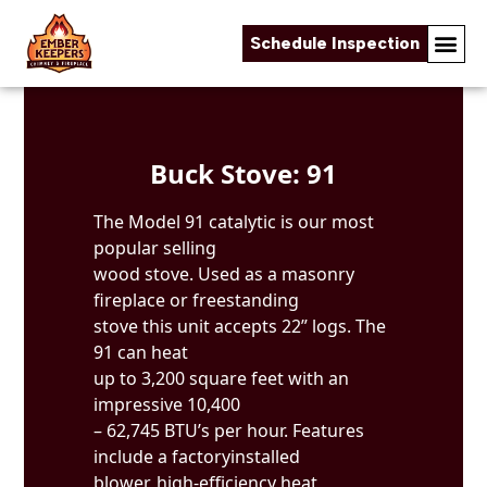
Schedule Inspection
Skip to content
Buck Stove: 91
The Model 91 catalytic is our most
popular selling
wood stove. Used as a masonry
fireplace or freestanding
stove this unit accepts 22” logs. The
91 can heat
up to 3,200 square feet with an
impressive 10,400
– 62,745 BTU’s per hour. Features
include a factoryinstalled
blower, high-efficiency heat