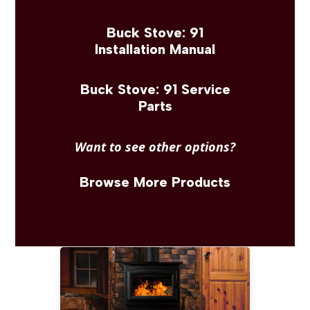
Buck Stove: 91
Installation Manual
Buck Stove: 91 Service
Parts
Want to see other options?
Browse More Products