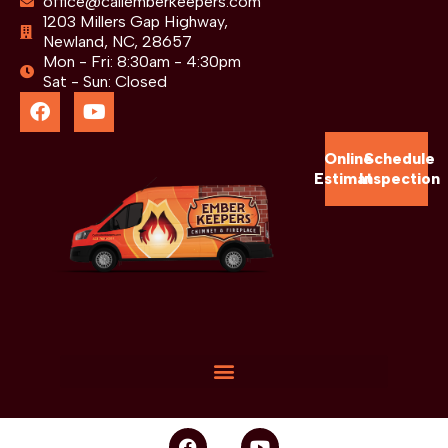
office@callemberkeepers.com
1203 Millers Gap Highway,
Newland, NC, 28657
Mon - Fri: 8:30am - 4:30pm
Sat - Sun: Closed
Online
Schedule
Estimate
Inspection