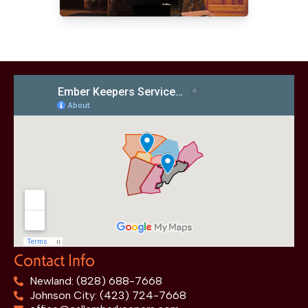
Contact Info
Newland: (828) 688-7668
Johnson City: (423) 724-7668