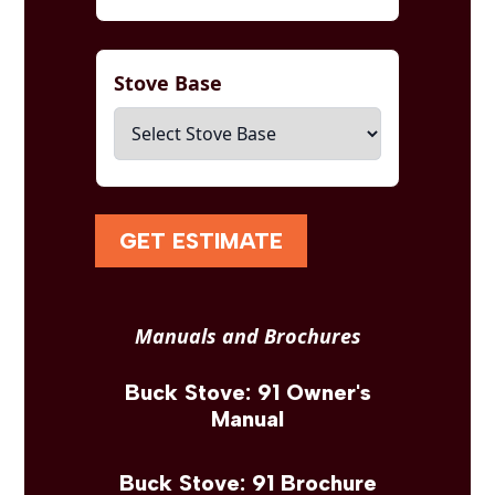
Stove Base
GET ESTIMATE
Manuals and Brochures
Buck Stove: 91 Owner's
Manual
Buck Stove: 91 Brochure