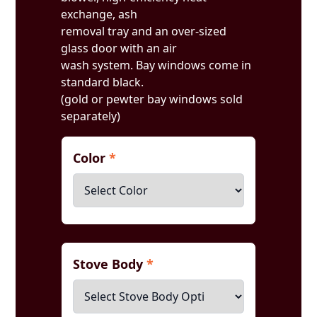
exchange, ash
removal tray and an over-sized
glass door with an air
wash system. Bay windows come in
standard black.
(gold or pewter bay windows sold
separately)
Color
*
Stove Body
*