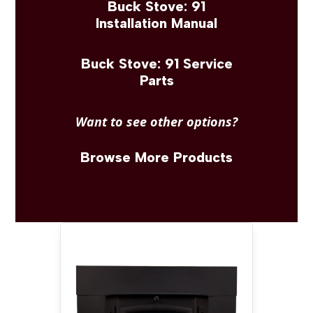
Buck Stove: 91
Installation Manual
Buck Stove: 91 Service
Parts
Want to see other options?
Browse More Products