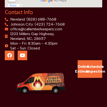
Contact Info
Newland: (828) 688-7668
Johnson City: (423) 724-7668
office@callemberkeepers.com
1203 Millers Gap Highway,
Newland, NC, 28657
Mon - Fri: 8:30am - 4:30pm
Sat - Sun: Closed
Online
Schedule
Estimate
Inspection