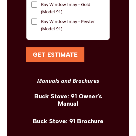
Bay Window Inlay - Gold
(Model 91)
Bay Window Inlay - Pewter
(Model 91)
GET ESTIMATE
Manuals and Brochures
Buck Stove: 91 Owner's
Manual
Buck Stove: 91 Brochure