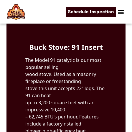
Schedule Inspection
Skip to content
Buck Stove: 91 Insert
The Model 91 catalytic is our most
popular selling
wood stove. Used as a masonry
fireplace or freestanding
stove this unit accepts 22” logs. The
91 can heat
up to 3,200 square feet with an
impressive 10,400
– 62,745 BTU’s per hour. Features
include a factoryinstalled
blower, high-efficiency heat