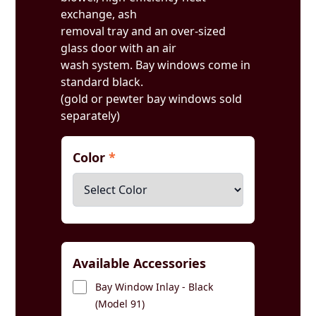
exchange, ash
removal tray and an over-sized
glass door with an air
wash system. Bay windows come in
standard black.
(gold or pewter bay windows sold
separately)
Color
*
Available Accessories
Bay Window Inlay - Black
(Model 91)