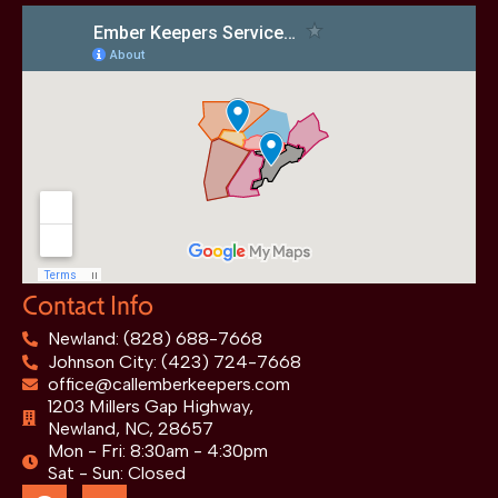
Contact Info
Newland: (828) 688-7668
Johnson City: (423) 724-7668
office@callemberkeepers.com
1203 Millers Gap Highway,
Newland, NC, 28657
Mon - Fri: 8:30am - 4:30pm
Sat - Sun: Closed