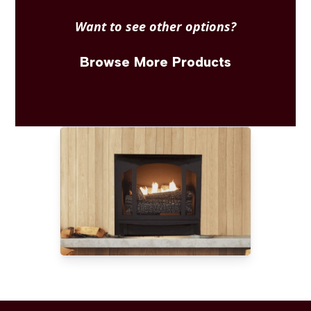
Want to see other options?
Browse More Products