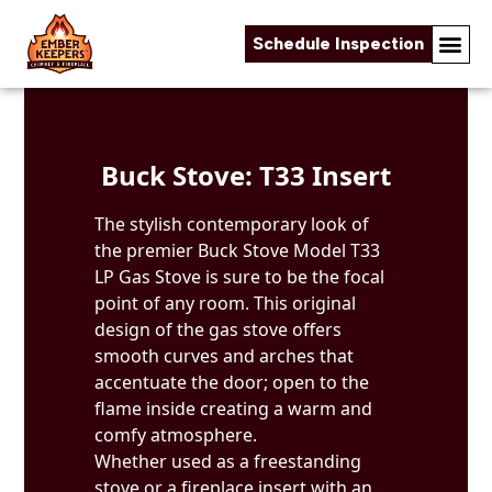
Schedule Inspection
Skip to content
Buck Stove: T33 Insert
The stylish contemporary look of
the premier Buck Stove Model T33
LP Gas Stove is sure to be the focal
point of any room. This original
design of the gas stove offers
smooth curves and arches that
accentuate the door; open to the
flame inside creating a warm and
comfy atmosphere.
Whether used as a freestanding
stove or a fireplace insert with an