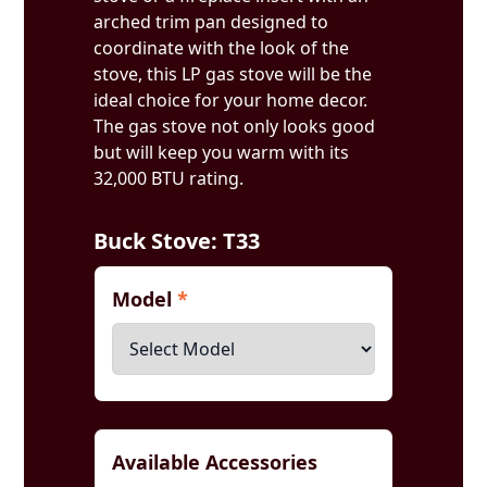
arched trim pan designed to
coordinate with the look of the
stove, this LP gas stove will be the
ideal choice for your home decor.
The gas stove not only looks good
but will keep you warm with its
32,000 BTU rating.
Buck Stove: T33
Model
*
Available Accessories