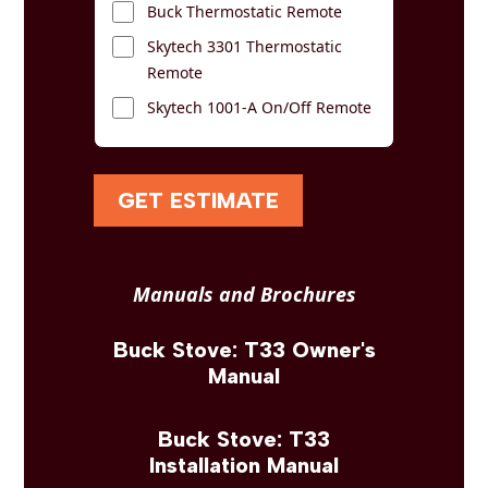
Buck Thermostatic Remote
Skytech 3301 Thermostatic
Remote
Skytech 1001-A On/Off Remote
GET ESTIMATE
Manuals and Brochures
Buck Stove: T33 Owner's
Manual
Buck Stove: T33
Installation Manual