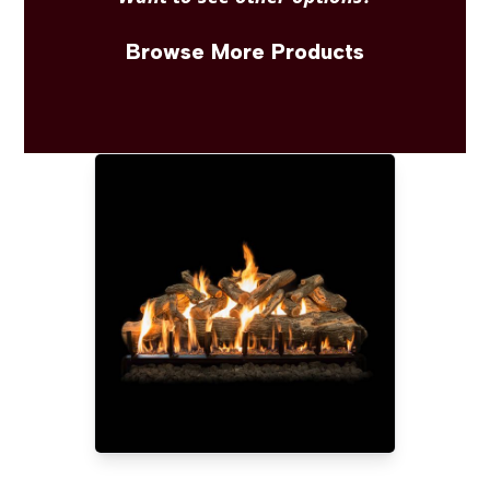
Browse More Products