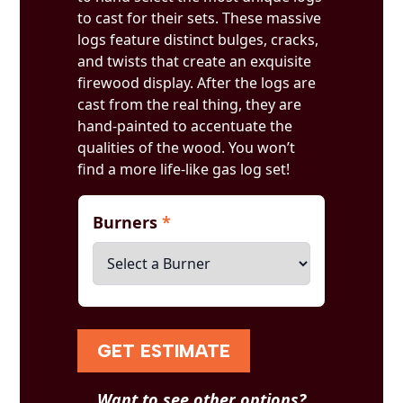
to cast for their sets. These massive
logs feature distinct bulges, cracks,
and twists that create an exquisite
firewood display. After the logs are
cast from the real thing, they are
hand-painted to accentuate the
qualities of the wood. You won’t
find a more life-like gas log set!
Burners
*
GET ESTIMATE
Want to see other options?