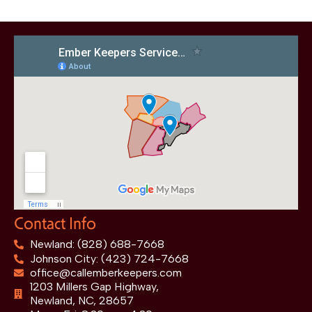
Contact Info
Newland: (828) 688-7668
Johnson City: (423) 724-7668
office@callemberkeepers.com
1203 Millers Gap Highway,
Newland, NC, 28657