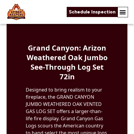
Schedule Inspection
Skip to content
Grand Canyon: Arizon
Weathered Oak Jumbo
See-Through Log Set
72in
Designed to bring realism to your
fireplace, the GRAND CANYON
JUMBO WEATHERED OAK VENTED
GAS LOG SET offers a larger-than-
life fire display. Grand Canyon Gas
Logs scours the American country
to hand select the most unique logs