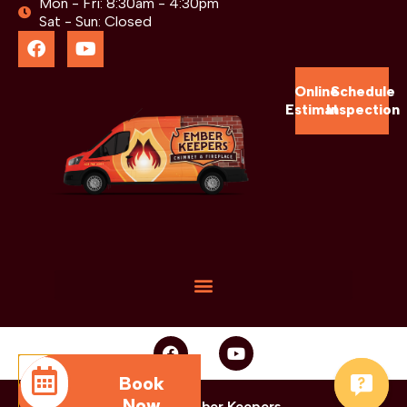
Mon - Fri: 8:30am - 4:30pm
Sat - Sun: Closed
Online
Schedule
Estimate
Inspection
Book
Now
© 2025 Ember Keepers