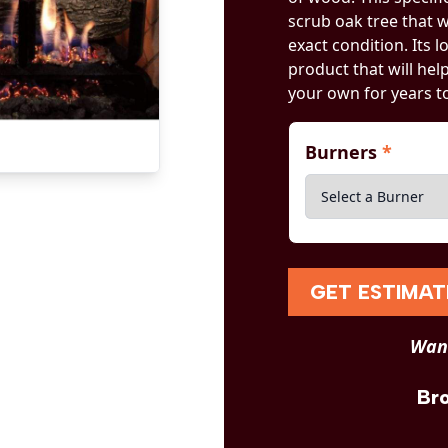
scrub oak tree that 
exact condition. Its
product that will he
your own for years t
Burners
*
GET ESTIMAT
Want
Br