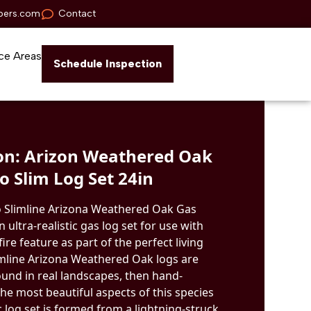
pers.com
Contact
ce Areas
Schedule Inspection
n: Arizon Weathered Oak
 Slim Log Set 24in
Slimline Arizona Weathered Oak Gas
 ultra-realistic gas log set for use with
ire feature as part of the perfect living
mline Arizona Weathered Oak logs are
ound in real landscapes, then hand-
the most beautiful aspects of this species
c log set is formed from a lightning-struck