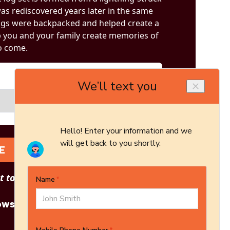
was rediscovered years later in the same
 logs were backpacked and helped create a
lp you and your family create memories of
o come.
E
 to see other options?
owse More Products