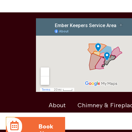
About
Chimney & Firepla
Book