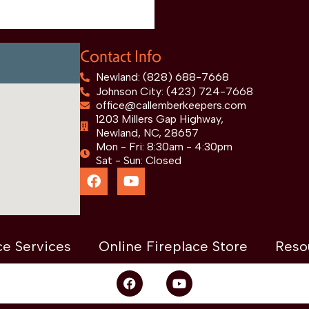
Contact Info
Newland: (828) 688-7668
Johnson City: (423) 724-7668
office@callemberkeepers.com
1203 Millers Gap Highway,
Newland, NC, 28657
Mon - Fri: 8:30am - 4:30pm
Sat - Sun: Closed
ce Services
Online Fireplace Store
Reso