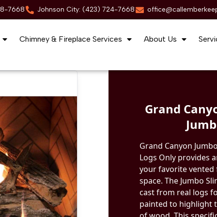
88-7668
Johnson City: (423) 724-7668
office@callemberkee
Chimney & Fireplace Services
About Us
Servi
Grand Canyo
Jumbo
Grand Canyon Jumbo 
Logs Only provides an
your favorite vented f
space. The Jumbo Sli
cast from real logs f
painted to highlight 
of wood. This specifi