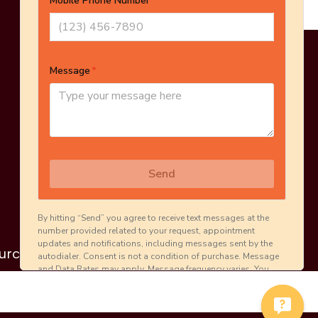
Online Estimate
Schedule Inspection
urces
Careers
Contact