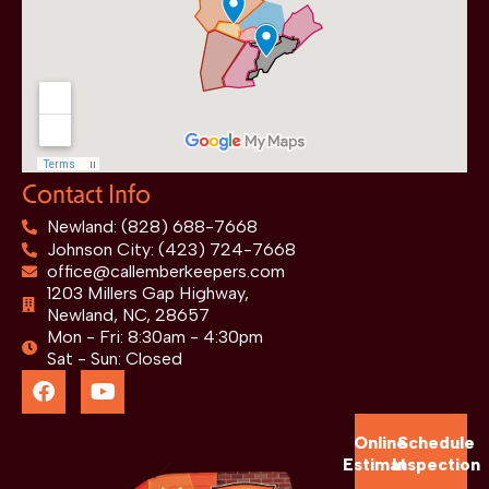
Contact Info
Newland: (828) 688-7668
Johnson City: (423) 724-7668
office@callemberkeepers.com
1203 Millers Gap Highway,
Newland, NC, 28657
Mon - Fri: 8:30am - 4:30pm
Sat - Sun: Closed
Online
Schedule
Estimate
Inspection