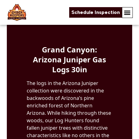
Schedule Inspection
Skip to content
Grand Canyon:
Arizona Juniper Gas
Logs 30in
The logs in the Arizona Juniper
collection were discovered in the
backwoods of Arizona’s pine
enriched forest of Northern
Arizona. While hiking through these
woods, our Log Hunters found
fallen juniper trees with distinctive
characteristics like no others in the