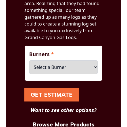
area. Realizing that they had found
something special, our team
gathered up as many logs as they
could to create a stunning log set
available to you exclusively from
Grand Canyon Gas Logs.
Burners
*
GET ESTIMATE
Want to see other options?
Browse More Products