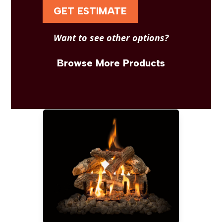
GET ESTIMATE
Want to see other options?
Browse More Products