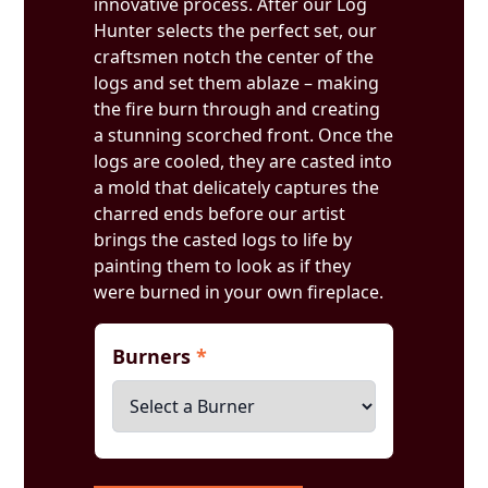
innovative process. After our Log
Hunter selects the perfect set, our
craftsmen notch the center of the
logs and set them ablaze – making
the fire burn through and creating
a stunning scorched front. Once the
logs are cooled, they are casted into
a mold that delicately captures the
charred ends before our artist
brings the casted logs to life by
painting them to look as if they
were burned in your own fireplace.
Burners
*