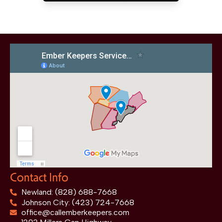
Contact Info
Newland: (828) 688-7668
Johnson City: (423) 724-7668
office@callemberkeepers.com