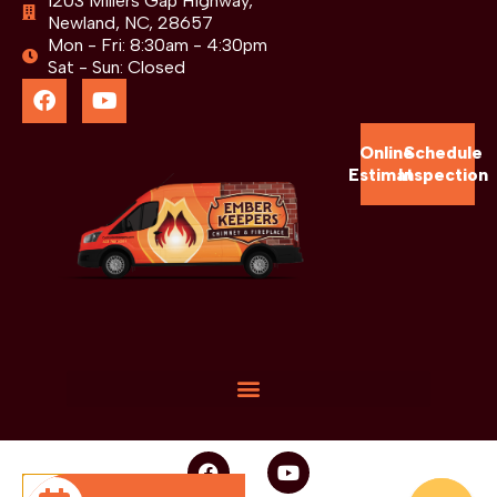
1203 Millers Gap Highway,
Newland, NC, 28657
Mon - Fri: 8:30am - 4:30pm
Sat - Sun: Closed
Online
Schedule
Estimate
Inspection