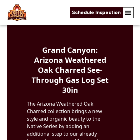
Schedule Inspection
Skip to content
Grand Canyon:
Arizona Weathered
Oak Charred See-
Through Gas Log Set
30in
The Arizona Weathered Oak
Charred collection brings a new
style and organic beauty to the
Native Series by adding an
additional step to our already