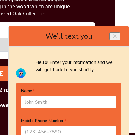
g in the wood which are unique
ered Oak Collection.
E
 to see other options?
owse More Products