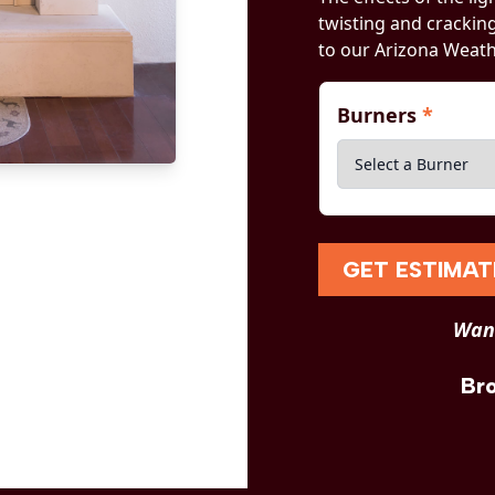
twisting and crackin
to our Arizona Weath
Burners
*
GET ESTIMAT
Want
Br