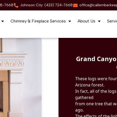
88-7668
Johnson City: (423) 724-7668
office@callemberkee
Chimney & Fireplace Services
About Us
Servi
Grand Canyo
These logs were foun
Arizona forest.
In fact, all of the lo
gathered
from one tree that w
ago.
The effects of the li