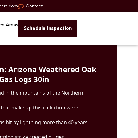
pers.com
Contact
ce Areas
Schedule Inspection
n: Arizona Weathered Oak
Gas Logs 30in
d in the mountains of the Northern
gs that make up this collection were
as hit by lightning more than 40 years
ghtning strike created bulges,