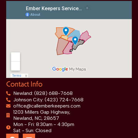
Contact Info
Newland: (828) 688-7668
Johnson City: (423) 724-7668
office@callemberkeepers.com
1203 Millers Gap Highway,
Newland, NC, 28657
Mon - Fri: 8:30am - 4:30pm
Sat - Sun: Closed