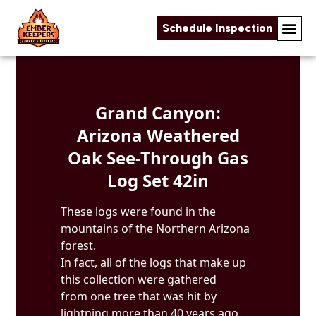
Schedule Inspection
Skip to content
Grand Canyon:
Arizona Weathered
Oak See-Through Gas
Log Set 42in
These logs were found in the
mountains of the Northern Arizona
forest.
In fact, all of the logs that make up
this collection were gathered
from one tree that was hit by
lightning more than 40 years ago.