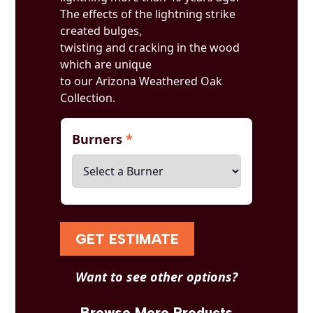
The effects of the lightning strike
created bulges,
twisting and cracking in the wood
which are unique
to our Arizona Weathered Oak
Collection.
Burners
*
GET ESTIMATE
Want to see other options?
Browse More Products