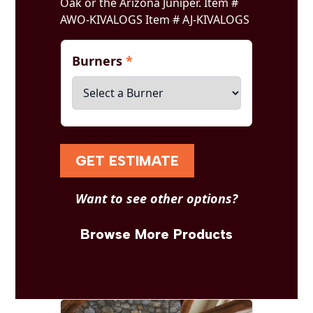
Oak or the Arizona Juniper. Item #
AWO-KIVALOGS Item # AJ-KIVALOGS
Burners
*
GET ESTIMATE
Want to see other options?
Browse More Products