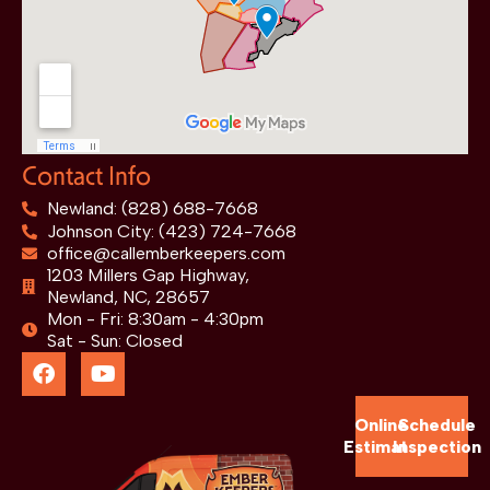
Contact Info
Newland: (828) 688-7668
Johnson City: (423) 724-7668
office@callemberkeepers.com
1203 Millers Gap Highway,
Newland, NC, 28657
Mon - Fri: 8:30am - 4:30pm
Sat - Sun: Closed
Online
Schedule
Estimate
Inspection