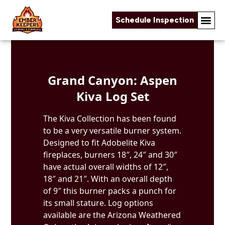
Schedule Inspection
Skip to content
Grand Canyon: Aspen
Kiva Log Set
The Kiva Collection has been found
to be a very versatile burner system.
Designed to fit Adobelite Kiva
fireplaces, burners 18″, 24″ and 30″
have actual overall widths of 12″,
18″ and 21″. With an overall depth
of 9″ this burner packs a punch for
its small stature. Log options
available are the Arizona Weathered