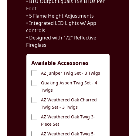
• BTU Output Equals 15K BTUs Per
Foot
• 5 Flame Height Adjustments
• Integrated LED Lights w/ App
controls
• Designed with 1/2″ Reflective
Fireglass
Available Accessories
AZ Juniper Twig Set - 3 Twigs
Quaking Aspen Twig Set - 4
Twigs
AZ Weathered Oak Charred
Twig Set - 3 Twigs
AZ Weathered Oak Twig 3-
Piece Set
AZ Weathered Oak Twig 5-