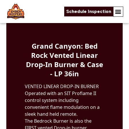
Schedule Inspection
Skip to content
Grand Canyon: Bed
Rock Vented Linear
Drop-In Burner & Case
- LP 36in
VENTED LINEAR DROP-IN BURNER
Operated with an SIT Proflame II
control system including
convenient flame modulation on a
sleek hand held remote.
The Bedrock Burner is also the
FIRST vented Drop-in burner