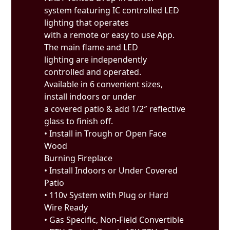
system featuring IC controlled LED
lighting that operates
with a remote or easy to use App.
The main flame and LED
lighting are independently
controlled and operated.
Available in 6 convenient sizes,
install indoors or under
a covered patio & add 1/2″ reflective
glass to finish off.
• Install in Trough or Open Face
Wood
Burning Fireplace
• Install Indoors or Under Covered
Patio
• 110v System with Plug or Hard
Wire Ready
• Gas Specific, Non-Field Convertible