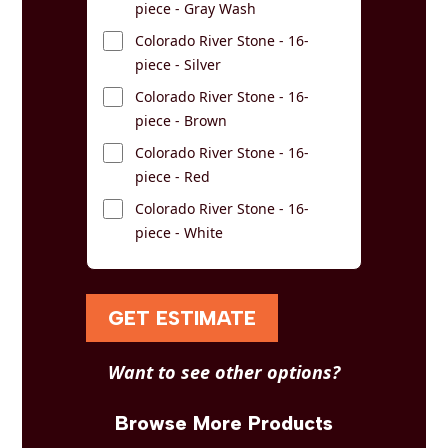
piece - Gray Wash
Colorado River Stone - 16-
piece - Silver
Colorado River Stone - 16-
piece - Brown
Colorado River Stone - 16-
piece - Red
Colorado River Stone - 16-
piece - White
GET ESTIMATE
Want to see other options?
Browse More Products