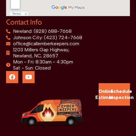
Contact Info
Newland: (828) 688-7668
Johnson City: (423) 724-7668
office@callemberkeepers.com
1203 Millers Gap Highway,
Newland, NC, 28657
Mon - Fri: 8:30am - 4:30pm
Sat - Sun: Closed
Online
Schedule
Estimate
Inspection