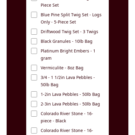
Piece Set
Blue Pine Split Twig Set - Logs
Only - 5-Piece Set
Driftwood Twig Set - 3 Twigs
Black Granules - 10lb Bag
Platinum Bright Embers - 1
gram
Vermiculite - 8oz Bag
3/4 - 1 1/2in Lava Pebbles -
50lb Bag
1-2in Lava Pebbles - 50lb Bag
2-3in Lava Pebbles - 50lb Bag
Colorado River Stone - 16-
piece - Black
Colorado River Stone - 16-