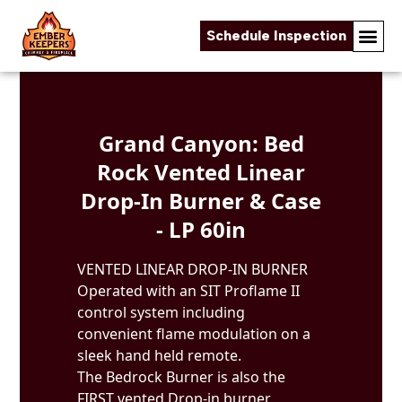
Schedule Inspection
Skip to content
Grand Canyon: Bed
Rock Vented Linear
Drop-In Burner & Case
- LP 60in
VENTED LINEAR DROP-IN BURNER
Operated with an SIT Proflame II
control system including
convenient flame modulation on a
sleek hand held remote.
The Bedrock Burner is also the
FIRST vented Drop-in burner