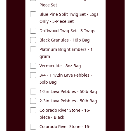
Piece Set
Blue Pine Split Twig Set - Logs
Only - 5-Piece Set
Driftwood Twig Set - 3 Twigs
Black Granules - 10lb Bag
Platinum Bright Embers - 1
gram
Vermiculite - 8oz Bag
3/4 - 1 1/2in Lava Pebbles -
50lb Bag
1-2in Lava Pebbles - 50lb Bag
2-3in Lava Pebbles - 50lb Bag
Colorado River Stone - 16-
piece - Black
Colorado River Stone - 16-