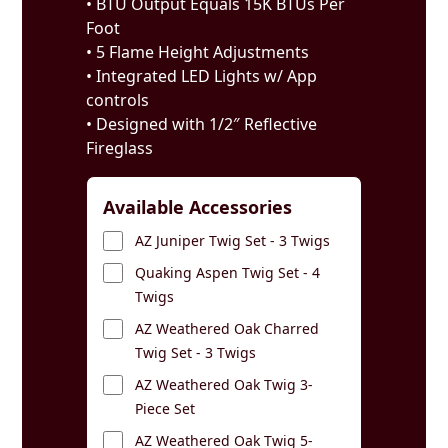
• BTU Output Equals 15K BTUs Per
Foot
• 5 Flame Height Adjustments
• Integrated LED Lights w/ App
controls
• Designed with 1/2″ Reflective
Fireglass
Available Accessories
AZ Juniper Twig Set - 3 Twigs
Quaking Aspen Twig Set - 4
Twigs
AZ Weathered Oak Charred
Twig Set - 3 Twigs
AZ Weathered Oak Twig 3-
Piece Set
AZ Weathered Oak Twig 5-