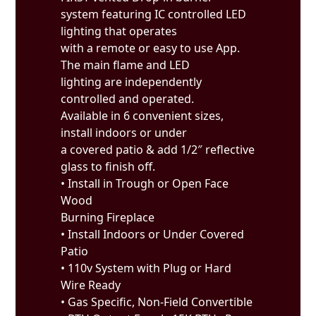
system featuring IC controlled LED
lighting that operates
with a remote or easy to use App.
The main flame and LED
lighting are independently
controlled and operated.
Available in 6 convenient sizes,
install indoors or under
a covered patio & add 1/2″ reflective
glass to finish off.
• Install in Trough or Open Face
Wood
Burning Fireplace
• Install Indoors or Under Covered
Patio
• 110v System with Plug or Hard
Wire Ready
• Gas Specific, Non-Field Convertible