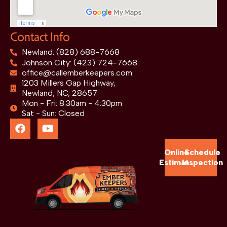
Contact Info
Newland: (828) 688-7668
Johnson City: (423) 724-7668
office@callemberkeepers.com
1203 Millers Gap Highway,
Newland, NC, 28657
Mon - Fri: 8:30am - 4:30pm
Sat - Sun: Closed
Online
Schedule
Estimate
Inspection