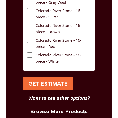
piece - Gray Wash
Colorado River Stone - 16-
piece - Silver
Colorado River Stone - 16-
piece - Brown
Colorado River Stone - 16-
piece - Red
Colorado River Stone - 16-
piece - White
GET ESTIMATE
Want to see other options?
Browse More Products