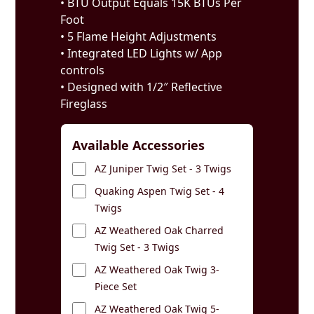
• BTU Output Equals 15K BTUs Per
Foot
• 5 Flame Height Adjustments
• Integrated LED Lights w/ App
controls
• Designed with 1/2″ Reflective
Fireglass
Available Accessories
AZ Juniper Twig Set - 3 Twigs
Quaking Aspen Twig Set - 4
Twigs
AZ Weathered Oak Charred
Twig Set - 3 Twigs
AZ Weathered Oak Twig 3-
Piece Set
AZ Weathered Oak Twig 5-