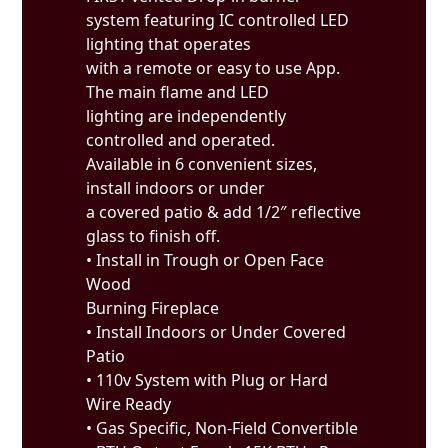
system featuring IC controlled LED
lighting that operates
with a remote or easy to use App.
The main flame and LED
lighting are independently
controlled and operated.
Available in 6 convenient sizes,
install indoors or under
a covered patio & add 1/2″ reflective
glass to finish off.
• Install in Trough or Open Face
Wood
Burning Fireplace
• Install Indoors or Under Covered
Patio
• 110v System with Plug or Hard
Wire Ready
• Gas Specific, Non-Field Convertible