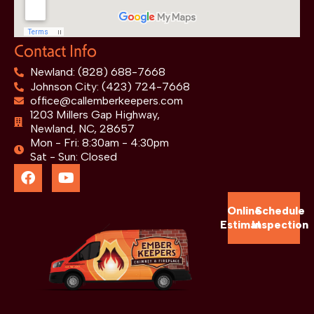
Contact Info
Newland: (828) 688-7668
Johnson City: (423) 724-7668
office@callemberkeepers.com
1203 Millers Gap Highway,
Newland, NC, 28657
Mon - Fri: 8:30am - 4:30pm
Sat - Sun: Closed
Online
Schedule
Estimate
Inspection