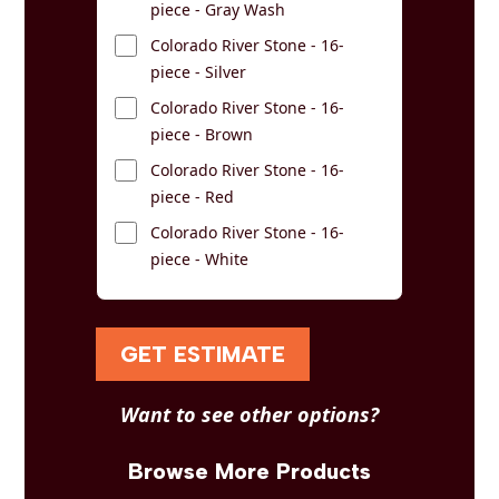
piece - Gray Wash
Colorado River Stone - 16-
piece - Silver
Colorado River Stone - 16-
piece - Brown
Colorado River Stone - 16-
piece - Red
Colorado River Stone - 16-
piece - White
GET ESTIMATE
Want to see other options?
Browse More Products