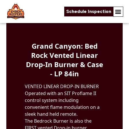
Schedule Inspection
Skip to content
Grand Canyon: Bed
Rock Vented Linear
Drop-In Burner & Case
- LP 84in
VENTED LINEAR DROP-IN BURNER
Operated with an SIT Proflame II
control system including
convenient flame modulation on a
sleek hand held remote.
The Bedrock Burner is also the
FIRST vented Drop-in burner