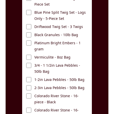
Piece Set
Blue Pine Split Twig Set - Logs
Only - 5-Piece Set
Driftwood Twig Set - 3 Twigs
Black Granules - 10lb Bag
Platinum Bright Embers - 1
gram
Vermiculite - 8oz Bag
3/4 - 1 1/2in Lava Pebbles -
50lb Bag
1-2in Lava Pebbles - 50lb Bag
2-3in Lava Pebbles - 50lb Bag
Colorado River Stone - 16-
piece - Black
Colorado River Stone - 16-