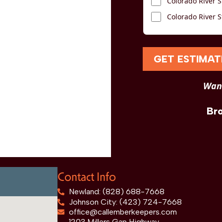
Colorado River S
Colorado River S
GET ESTIMAT
Want
Br
Contact Info
Newland: (828) 688-7668
Johnson City: (423) 724-7668
office@callemberkeepers.com
1203 Millers Gap Highway,