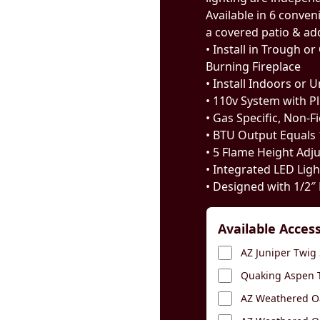
Available in 6 conveni
a covered patio & add 
• Install in Trough 
Burning Fireplace
• Install Indoors or 
• 110v System with P
• Gas Specific, Non-F
• BTU Output Equals
• 5 Flame Height Adj
• Integrated LED Lig
• Designed with 1/2″ 
Available Acces
AZ Juniper Twig 
Quaking Aspen T
AZ Weathered Oa