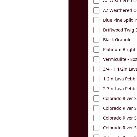
AZ Weathered Oa
AZ Weathered Oa
Blue Pine Split T
Driftwood Twig S
Black Granules -
Platinum Bright
Vermiculite - 8o
3/4 - 1 1/2in La
1-2in Lava Pebbl
2-3in Lava Pebbl
Colorado River S
Colorado River S
Colorado River St
Colorado River S