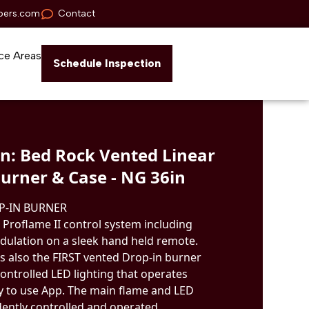
pers.com
Contact
ce Areas
Schedule Inspection
n: Bed Rock Vented Linear
urner & Case - NG 36in
P-IN BURNER
 Proflame II control system including
ulation on a sleek hand held remote.
s also the FIRST vented Drop-in burner
ontrolled LED lighting that operates
y to use App. The main flame and LED
dently controlled and operated.