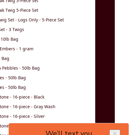
k Twig 3-Piece Set
k Twig 5-Piece Set
wig Set - Logs Only - 5-Piece Set
et - 3 Twigs
 10lb Bag
 Embers - 1 gram
z Bag
va Pebbles - 50lb Bag
es - 50lb Bag
es - 50lb Bag
tone - 16-piece - Black
tone - 16-piece - Gray Wash
one - 16-piece - Silver
tone - 16-piece - Brown