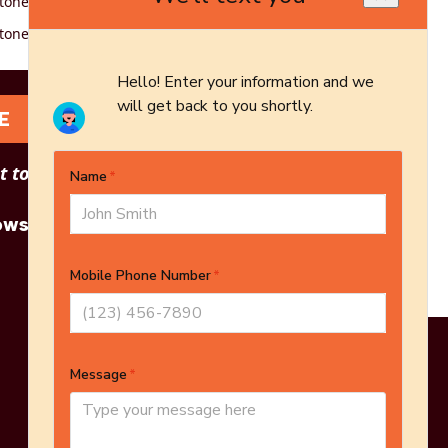
tone - 16-piece - Red
tone - 16-piece - White
E
 to see other options?
owse More Products