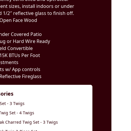
ent sizes, install indoors or under
1/2″ reflective glass to finish off.
or Open Face Wood
Under Covered Patio
lug or Hard Wire Ready
ield Convertible
 15K BTUs Per Foot
ustments
hts w/ App controls
Reflective Fireglass
sories
Set - 3 Twigs
wig Set - 4 Twigs
k Charred Twig Set - 3 Twigs