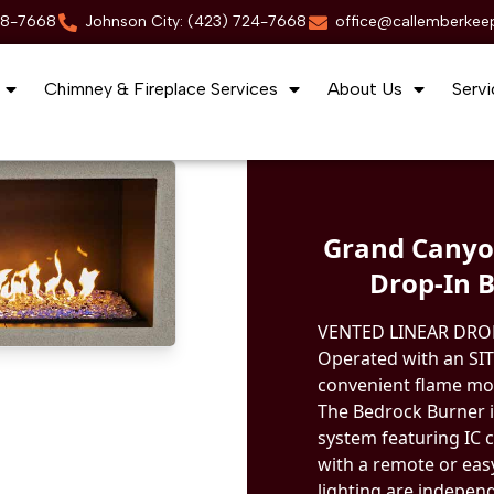
88-7668
Johnson City: (423) 724-7668
office@callemberkee
Chimney & Fireplace Services
About Us
Servi
Grand Canyo
Drop-In B
VENTED LINEAR DRO
Operated with an SIT
convenient flame mod
The Bedrock Burner i
system featuring IC c
with a remote or eas
lighting are indepen