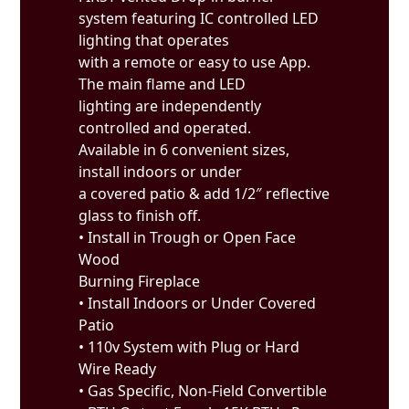
system featuring IC controlled LED
lighting that operates
with a remote or easy to use App.
The main flame and LED
lighting are independently
controlled and operated.
Available in 6 convenient sizes,
install indoors or under
a covered patio & add 1/2″ reflective
glass to finish off.
• Install in Trough or Open Face
Wood
Burning Fireplace
• Install Indoors or Under Covered
Patio
• 110v System with Plug or Hard
Wire Ready
• Gas Specific, Non-Field Convertible