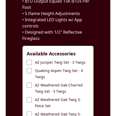
• BTU Output Equals 15K BTUs Per
Foot
• 5 Flame Height Adjustments
• Integrated LED Lights w/ App
controls
• Designed with 1/2″ Reflective
Fireglass
Available Accessories
AZ Juniper Twig Set - 3 Twigs
Quaking Aspen Twig Set - 4
Twigs
AZ Weathered Oak Charred
Twig Set - 3 Twigs
AZ Weathered Oak Twig 3-
Piece Set
AZ Weathered Oak Twig 5-