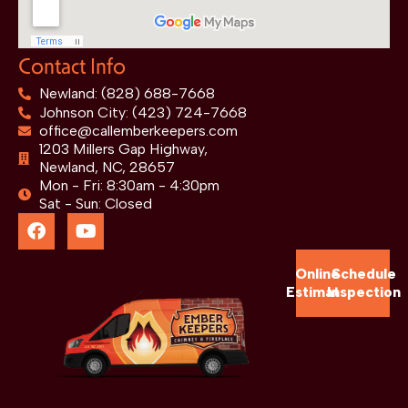
Contact Info
Newland: (828) 688-7668
Johnson City: (423) 724-7668
office@callemberkeepers.com
1203 Millers Gap Highway,
Newland, NC, 28657
Mon - Fri: 8:30am - 4:30pm
Sat - Sun: Closed
Online
Schedule
Estimate
Inspection