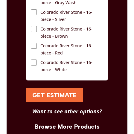
piece - Gray Wash
Colorado River Stone - 16-
piece - Silver
Colorado River Stone - 16-
piece - Brown
Colorado River Stone - 16-
piece - Red
Colorado River Stone - 16-
piece - White
GET ESTIMATE
Want to see other options?
Browse More Products