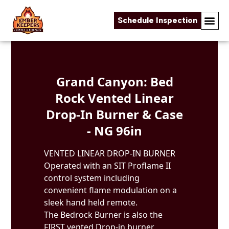
Schedule Inspection
Skip to content
Grand Canyon: Bed
Rock Vented Linear
Drop-In Burner & Case
- NG 96in
VENTED LINEAR DROP-IN BURNER
Operated with an SIT Proflame II
control system including
convenient flame modulation on a
sleek hand held remote.
The Bedrock Burner is also the
FIRST vented Drop-in burner