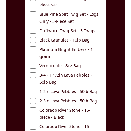
Piece Set
Blue Pine Split Twig Set - Logs
Only - 5-Piece Set
Driftwood Twig Set - 3 Twigs
Black Granules - 10lb Bag
Platinum Bright Embers - 1
gram
Vermiculite - 8oz Bag
3/4 - 1 1/2in Lava Pebbles -
50lb Bag
1-2in Lava Pebbles - 50lb Bag
2-3in Lava Pebbles - 50lb Bag
Colorado River Stone - 16-
piece - Black
Colorado River Stone - 16-