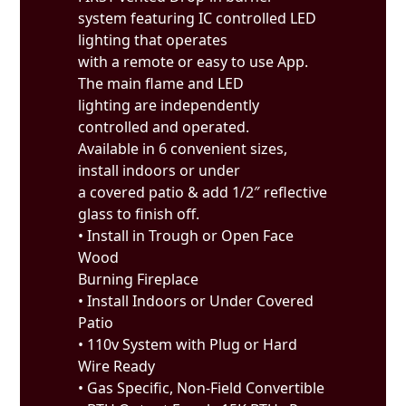
system featuring IC controlled LED
lighting that operates
with a remote or easy to use App.
The main flame and LED
lighting are independently
controlled and operated.
Available in 6 convenient sizes,
install indoors or under
a covered patio & add 1/2″ reflective
glass to finish off.
• Install in Trough or Open Face
Wood
Burning Fireplace
• Install Indoors or Under Covered
Patio
• 110v System with Plug or Hard
Wire Ready
• Gas Specific, Non-Field Convertible