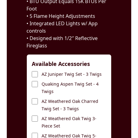
• BTU Output Equals 15K BTUs Per
Foot
• 5 Flame Height Adjustments
• Integrated LED Lights w/ App
controls
• Designed with 1/2″ Reflective
Fireglass
Available Accessories
AZ Juniper Twig Set - 3 Twigs
Quaking Aspen Twig Set - 4
Twigs
AZ Weathered Oak Charred
Twig Set - 3 Twigs
AZ Weathered Oak Twig 3-
Piece Set
AZ Weathered Oak Twig 5-