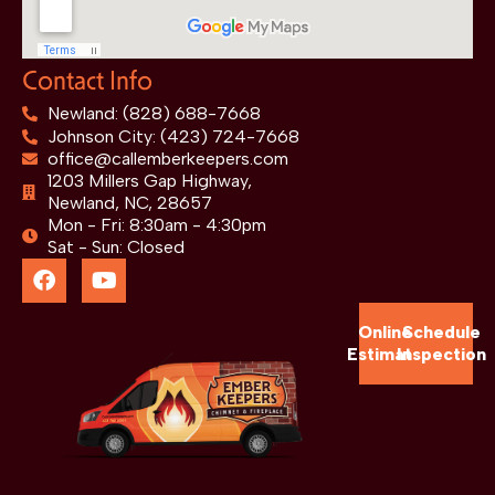
Contact Info
Newland: (828) 688-7668
Johnson City: (423) 724-7668
office@callemberkeepers.com
1203 Millers Gap Highway,
Newland, NC, 28657
Mon - Fri: 8:30am - 4:30pm
Sat - Sun: Closed
Online
Schedule
Estimate
Inspection