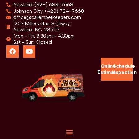
Newland: (828) 688-7668
Johnson City: (423) 724-7668
office@callemberkeepers.com
1203 Millers Gap Highway,
Newland, NC, 28657
Mon - Fri: 8:30am - 4:30pm
Sat - Sun: Closed
Online
Schedule
Estimate
Inspection