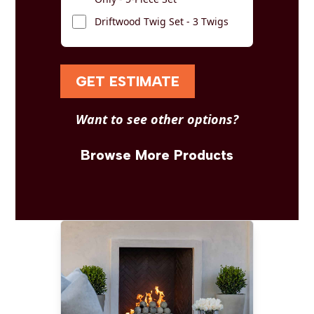
Driftwood Twig Set - 3 Twigs
GET ESTIMATE
Want to see other options?
Browse More Products