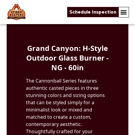
Schedule Inspection
Skip to content
Grand Canyon: H-Style
Outdoor Glass Burner -
NG - 60in
The Cannonball Series features
authentic casted pieces in three
stunning colors and sizing options
that can be styled simply for a
minimalist look or mixed and
matched to create a custom,
contemporary aesthetic.
Thoughtfully crafted for your