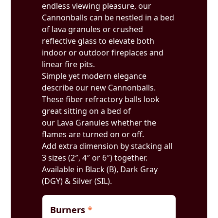
endless viewing pleasure, our
Cannonballs can be nestled in a bed
of lava granules or crushed
reflective glass to elevate both
indoor or outdoor fireplaces and
linear fire pits.
Simple yet modern elegance
describe our new Cannonballs.
These fiber refractory balls look
great sitting on a bed of
our Lava Granules whether the
flames are turned on or off.
Add extra dimension by stacking all
3 sizes (2″, 4″ or 6″) together.
Available in Black (B), Dark Gray
(DGY) & Silver (SIL).
Burners
*