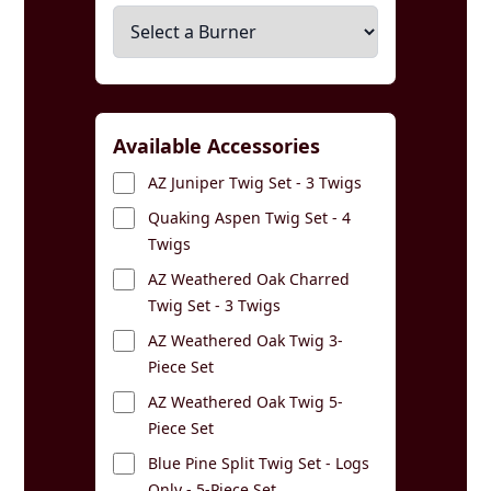
Available Accessories
AZ Juniper Twig Set - 3 Twigs
Quaking Aspen Twig Set - 4
Twigs
AZ Weathered Oak Charred
Twig Set - 3 Twigs
AZ Weathered Oak Twig 3-
Piece Set
AZ Weathered Oak Twig 5-
Piece Set
Blue Pine Split Twig Set - Logs
Only - 5-Piece Set