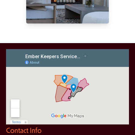
Contact Info