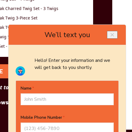
k Charred Twig Set - 3 Twigs
k Twig 3-Piece Set
k Twig 5-Piece Set
wig Set - Logs Only - 5-Piece Set
et - 3 Twigs
E
 to see other options?
owse More Products