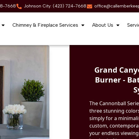
88-7668
Johnson City: (423) 724-7668
office@callemberkee
Chimney & Fireplace Services
About Us
Servi
Grand Canyo
Burner - Ba
S
The Cannonball Serie
three stunning colors
simply for a minimal
custom, contemporary
your endless viewing