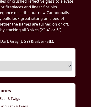
ules or crushed reflective glass to elevate
r fireplaces and linear fire pits.
legance describe our new Cannonballs.
 balls look great sitting on a bed of
ether the flames are turned on or off.
 stacking all 3 sizes (2″, 4″ or 6″)
, Dark Gray (DGY) & Silver (SIL).
sories
Set - 3 Twigs
wig Set - 4 Twigs