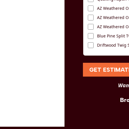
AZ Weathered Oa
AZ Weathered Oa
AZ Weathered Oa
Blue Pine Split T
Driftwood Twig S
GET ESTIMAT
Want
Br