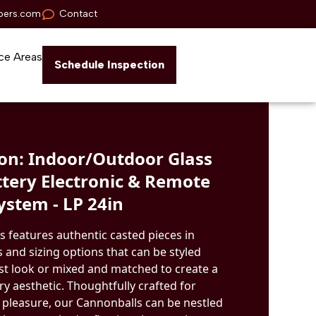
pers.com
Contact
ce Areas
Schedule Inspection
n: Indoor/Outdoor Glass
ttery Electronic & Remote
ystem - LP 24in
s features authentic casted pieces in
 and sizing options that can be styled
ist look or mixed and matched to create a
 aesthetic. Thoughtfully crafted for
 pleasure, our Cannonballs can be nestled