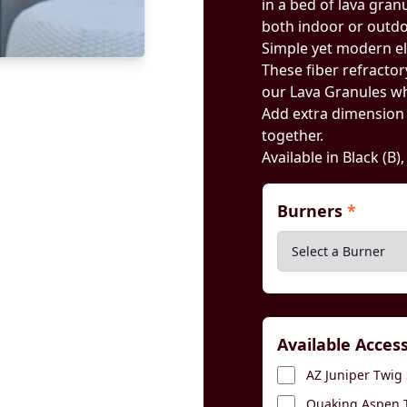
in a bed of lava gran
both indoor or outdoo
Simple yet modern e
These fiber refractory
our Lava Granules wh
Add extra dimension by
together.
Available in Black (B)
Burners
*
Available Acces
AZ Juniper Twig 
Quaking Aspen T