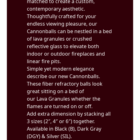
matched to create a custom,
contemporary aesthetic.
Thoughtfully crafted for your
endless viewing pleasure, our
Cannonballs can be nestled in a bed
of lava granules or crushed
reflective glass to elevate both
indoor or outdoor fireplaces and
linear fire pits.
Simple yet modern elegance
describe our new Cannonballs.
These fiber refractory balls look
great sitting on a bed of
our Lava Granules whether the
flames are turned on or off.
Add extra dimension by stacking all
3 sizes (2″, 4″ or 6″) together.
Available in Black (B), Dark Gray
(DGY) & Silver (SIL).