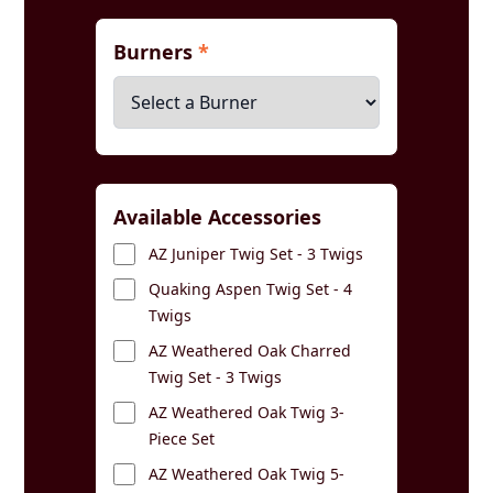
Burners
*
Available Accessories
AZ Juniper Twig Set - 3 Twigs
Quaking Aspen Twig Set - 4
Twigs
AZ Weathered Oak Charred
Twig Set - 3 Twigs
AZ Weathered Oak Twig 3-
Piece Set
AZ Weathered Oak Twig 5-