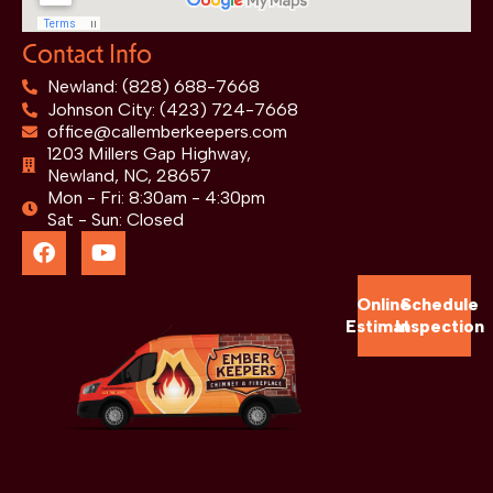
Contact Info
Newland: (828) 688-7668
Johnson City: (423) 724-7668
office@callemberkeepers.com
1203 Millers Gap Highway,
Newland, NC, 28657
Mon - Fri: 8:30am - 4:30pm
Sat - Sun: Closed
Online
Schedule
Estimate
Inspection