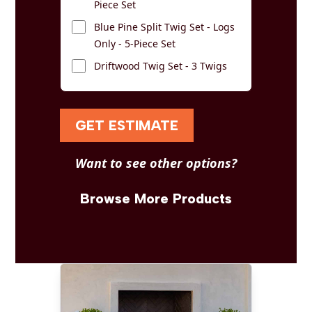
Piece Set
Blue Pine Split Twig Set - Logs
Only - 5-Piece Set
Driftwood Twig Set - 3 Twigs
GET ESTIMATE
Want to see other options?
Browse More Products