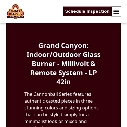
Schedule Inspection
Skip to content
Grand Canyon:
Indoor/Outdoor Glass
Burner - Millivolt &
Remote System - LP
42in
The Cannonball Series features
authentic casted pieces in three
stunning colors and sizing options
that can be styled simply for a
minimalist look or mixed and