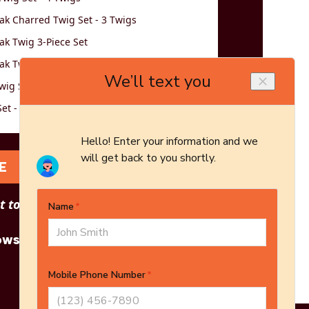
k Charred Twig Set - 3 Twigs
k Twig 3-Piece Set
k Twig 5-Piece Set
wig Set - Logs Only - 5-Piece Set
et - 3 Twigs
E
 to see other options?
owse More Products