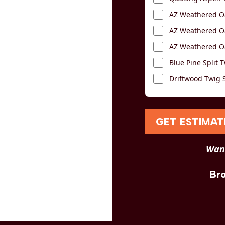
AZ Weathered Oa
AZ Weathered Oa
AZ Weathered Oa
Blue Pine Split T
Driftwood Twig S
GET ESTIMAT
Want
Br