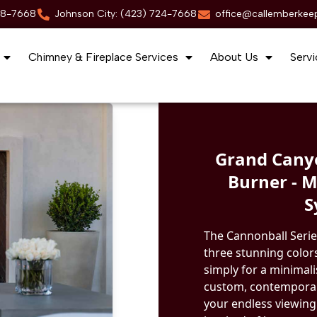
88-7668
Johnson City: (423) 724-7668
office@callemberkee
Chimney & Fireplace Services
About Us
Servi
Grand Canyo
Burner - 
S
The Cannonball Serie
three stunning colors
simply for a minimal
custom, contemporary
your endless viewing