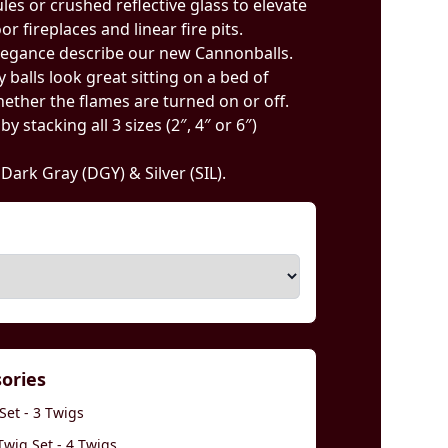
ules or crushed reflective glass to elevate
r fireplaces and linear fire pits.
legance describe our new Cannonballs.
 balls look great sitting on a bed of
ether the flames are turned on or off.
 stacking all 3 sizes (2″, 4″ or 6″)
, Dark Gray (DGY) & Silver (SIL).
sories
Set - 3 Twigs
wig Set - 4 Twigs