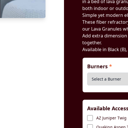
in a bed of lava gran
both indoor or outdoo
Simple yet modern e
These fiber refractory
our Lava Granules wh
Add extra dimension by
together.
Available in Black (B)
Burners
*
Available Acces
AZ Juniper Twig 
Quaking Aspen T