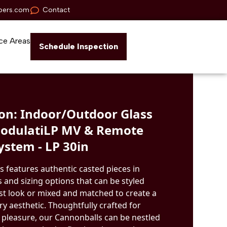
pers.com
Contact
ce Areas
Schedule Inspection
n: Indoor/Outdoor Glass
ModulatiLP MV & Remote
ystem - LP 30in
s features authentic casted pieces in
 and sizing options that can be styled
ist look or mixed and matched to create a
 aesthetic. Thoughtfully crafted for
 pleasure, our Cannonballs can be nestled