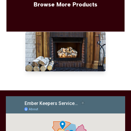
Browse More Products