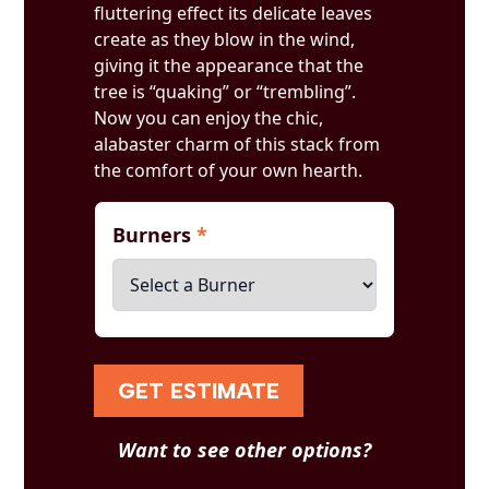
fluttering effect its delicate leaves
create as they blow in the wind,
giving it the appearance that the
tree is “quaking” or “trembling”.
Now you can enjoy the chic,
alabaster charm of this stack from
the comfort of your own hearth.
Burners
*
GET ESTIMATE
Want to see other options?