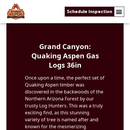
Schedule Inspection
Skip to content
Grand Canyon:
Quaking Aspen Gas
Logs 36in
Once upon a time, the perfect set of
Quaking Aspen timber was
discovered in the backwoods of the
Northern Arizona Forest by our
trusty Log Hunters. This was a truly
exciting find, as this stunning
variety of tree is named after and
known for the mesmerizing