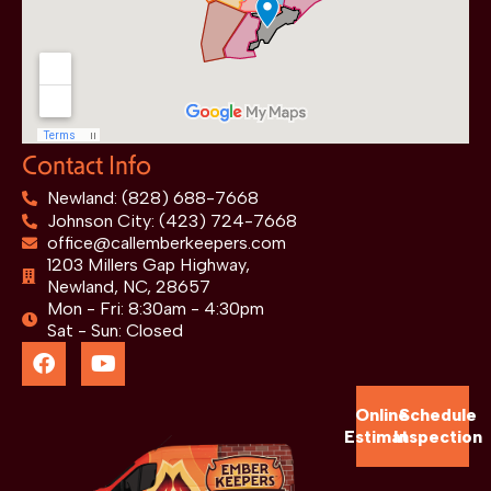
Contact Info
Newland: (828) 688-7668
Johnson City: (423) 724-7668
office@callemberkeepers.com
1203 Millers Gap Highway,
Newland, NC, 28657
Mon - Fri: 8:30am - 4:30pm
Sat - Sun: Closed
Online
Schedule
Estimate
Inspection