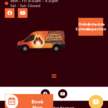
Mon - Fri: 8:30am - 4:30pm
Sat - Sun: Closed
Online
Schedule
Estimate
Inspection
Book
Now
© 2025 Ember Keepers