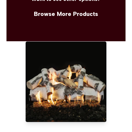
Browse More Products