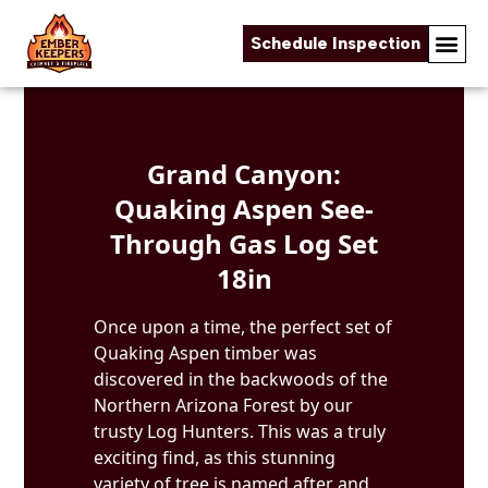
Schedule Inspection
Skip to content
Grand Canyon:
Quaking Aspen See-
Through Gas Log Set
18in
Once upon a time, the perfect set of
Quaking Aspen timber was
discovered in the backwoods of the
Northern Arizona Forest by our
trusty Log Hunters. This was a truly
exciting find, as this stunning
variety of tree is named after and