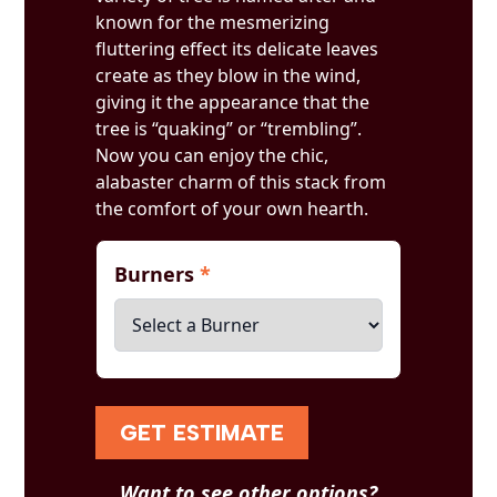
known for the mesmerizing
fluttering effect its delicate leaves
create as they blow in the wind,
giving it the appearance that the
tree is “quaking” or “trembling”.
Now you can enjoy the chic,
alabaster charm of this stack from
the comfort of your own hearth.
Burners
*
GET ESTIMATE
Want to see other options?