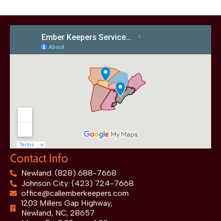
Contact Info
Newland: (828) 688-7668
Johnson City: (423) 724-7668
office@callemberkeepers.com
1203 Millers Gap Highway,
Newland, NC, 28657