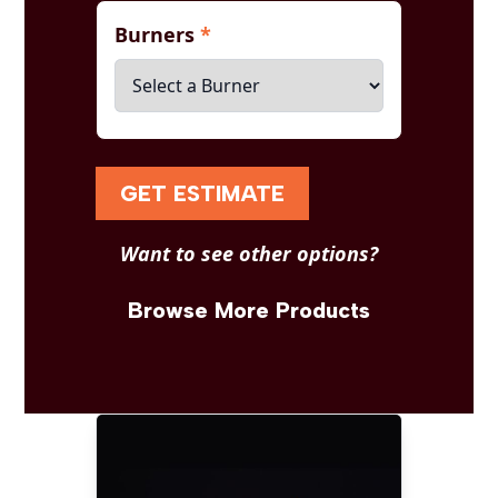
Burners
*
GET ESTIMATE
Want to see other options?
Browse More Products