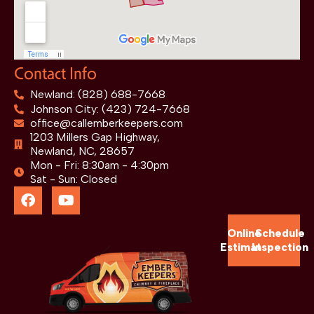
Contact Info
Newland: (828) 688-7668
Johnson City: (423) 724-7668
office@callemberkeepers.com
1203 Millers Gap Highway,
Newland, NC, 28657
Mon - Fri: 8:30am - 4:30pm
Sat - Sun: Closed
Online
Schedule
Estimate
Inspection