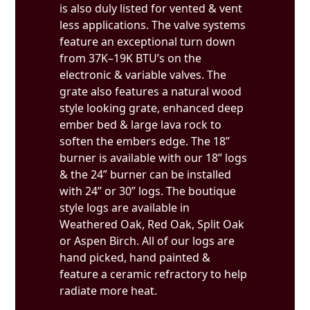
is also duly listed for vented & vent
less applications. The valve systems
feature an exceptional turn down
from 37K–19K BTU’s on the
electronic & variable valves. The
grate also features a natural wood
style looking grate, enhanced deep
ember bed & large lava rock to
soften the embers edge. The 18”
burner is available with our 18” logs
& the 24” burner can be installed
with 24” or 30” logs. The boutique
style logs are available in
Weathered Oak, Red Oak, Split Oak
or Aspen Birch. All of our logs are
hand picked, hand painted &
feature a ceramic refractory to help
radiate more heat.