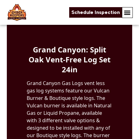
Schedule Inspection
Skip to content
Grand Canyon: Split
Oak Vent-Free Log Set
24in
Grand Canyon Gas Logs vent less
gas log systems feature our Vulcan
Burner & Boutique style logs. The
Vulcan burner is available in Natural
Gas or Liquid Propane, available
with 3 different valve options &
designed to be installed with any of
our Boutique style logs. The burner