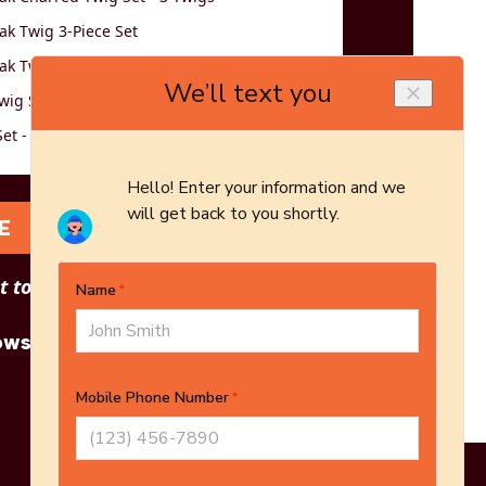
k Twig 3-Piece Set
k Twig 5-Piece Set
wig Set - Logs Only - 5-Piece Set
et - 3 Twigs
E
 to see other options?
owse More Products