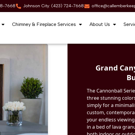
88-7668
Johnson City: (423) 724-7668
office@callemberkee
Chimney & Fireplace Services
About Us
Servi
Grand Cany
Bu
The Cannonball Serie
three stunning colors
simply for a minimal
custom, contemporary
your endless viewing
in a bed of lava gran
both indoor or outdoo