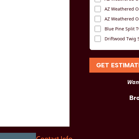
AZ Weathered Oa
AZ Weathered Oa
Blue Pine Split T
Driftwood Twig S
GET ESTIMAT
Want
Br
Contact Info