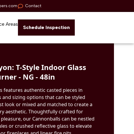
pers.com
Contact
ce Areas
Schedule Inspection
on: T-Style Indoor Glass
rner - NG - 48in
s features authentic casted pieces in
 and sizing options that can be styled
ist look or mixed and matched to create a
 aesthetic. Thoughtfully crafted for
 pleasure, our Cannonballs can be nestled
ules or crushed reflective glass to elevate
r fireplaces and linear fire pits.