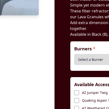
Simple yet modern e
These fiber refractory
our Lava Granules wh
Add extra dimension by
together.
Available in Black (B)
Burners
*
Available Acces
AZ Juniper Twig 
Quaking Aspen T
AZ Weathered Oa