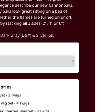
legance describe our new Cannonballs.
 balls look great sitting on a bed of
ether the flames are turned on or off.
 stacking all 3 sizes (2″, 4″ or 6″)
, Dark Gray (DGY) & Silver (SIL).
sories
Set - 3 Twigs
wig Set - 4 Twigs
k Charred Twig Set - 3 Twigs