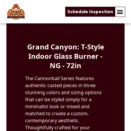
Schedule Inspection
Skip to content
Grand Canyon: T-Style
Indoor Glass Burner -
NG - 72in
The Cannonball Series features
authentic casted pieces in three
stunning colors and sizing options
that can be styled simply for a
minimalist look or mixed and
matched to create a custom,
contemporary aesthetic.
Thoughtfully crafted for your