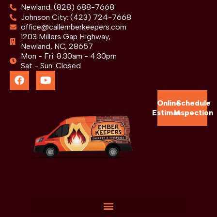
Newland: (828) 688-7668
Johnson City: (423) 724-7668
office@callemberkeepers.com
1203 Millers Gap Highway,
Newland, NC, 28657
Mon - Fri: 8:30am - 4:30pm
Sat - Sun: Closed
Online
Schedule
Estimate
Inspection