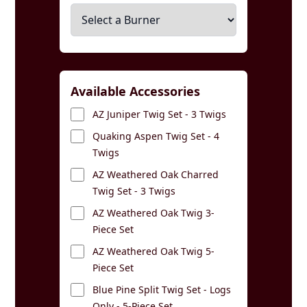
Available Accessories
AZ Juniper Twig Set - 3 Twigs
Quaking Aspen Twig Set - 4
Twigs
AZ Weathered Oak Charred
Twig Set - 3 Twigs
AZ Weathered Oak Twig 3-
Piece Set
AZ Weathered Oak Twig 5-
Piece Set
Blue Pine Split Twig Set - Logs
Only - 5-Piece Set