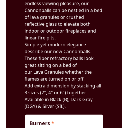
endless viewing pleasure, our
Cannonballs can be nestled in a bed
of lava granules or crushed
reflective glass to elevate both
indoor or outdoor fireplaces and
linear fire pits.
Simple yet modern elegance
describe our new Cannonballs.
These fiber refractory balls look
great sitting on a bed of
our Lava Granules whether the
flames are turned on or off.
Add extra dimension by stacking all
3 sizes (2″, 4″ or 6″) together.
Available in Black (B), Dark Gray
(DGY) & Silver (SIL).
Burners
*