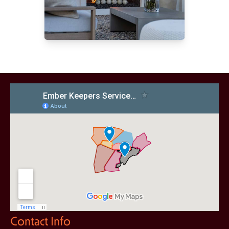
Contact Info