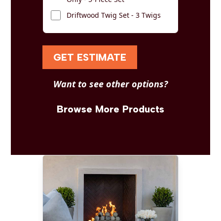
Driftwood Twig Set - 3 Twigs
GET ESTIMATE
Want to see other options?
Browse More Products