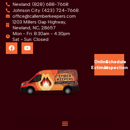
Newland: (828) 688-7668
Johnson City: (423) 724-7668
office@callemberkeepers.com
1203 Millers Gap Highway,
Newland, NC, 28657
Mon - Fri: 8:30am - 4:30pm
Sat - Sun: Closed
Online
Schedule
Estimate
Inspection