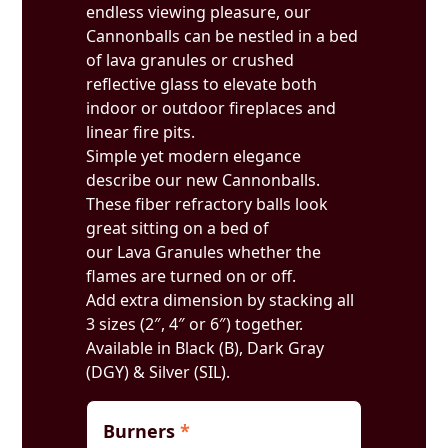
endless viewing pleasure, our
Cannonballs can be nestled in a bed
of lava granules or crushed
reflective glass to elevate both
indoor or outdoor fireplaces and
linear fire pits.
Simple yet modern elegance
describe our new Cannonballs.
These fiber refractory balls look
great sitting on a bed of
our Lava Granules whether the
flames are turned on or off.
Add extra dimension by stacking all
3 sizes (2″, 4″ or 6″) together.
Available in Black (B), Dark Gray
(DGY) & Silver (SIL).
Burners
*