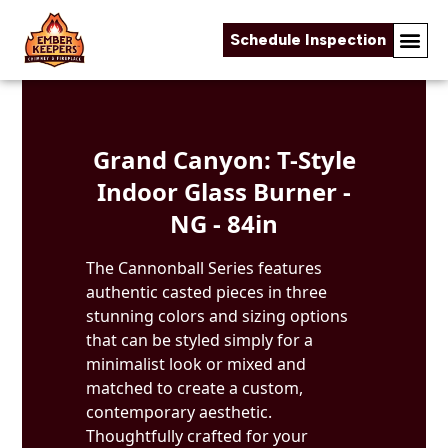
Schedule Inspection
Skip to content
Grand Canyon: T-Style
Indoor Glass Burner -
NG - 84in
The Cannonball Series features
authentic casted pieces in three
stunning colors and sizing options
that can be styled simply for a
minimalist look or mixed and
matched to create a custom,
contemporary aesthetic.
Thoughtfully crafted for your