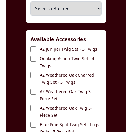
Available Accessories
AZ Juniper Twig Set - 3 Twigs
Quaking Aspen Twig Set - 4
Twigs
AZ Weathered Oak Charred
Twig Set - 3 Twigs
AZ Weathered Oak Twig 3-
Piece Set
AZ Weathered Oak Twig 5-
Piece Set
Blue Pine Split Twig Set - Logs
Only - 5-Piece Set