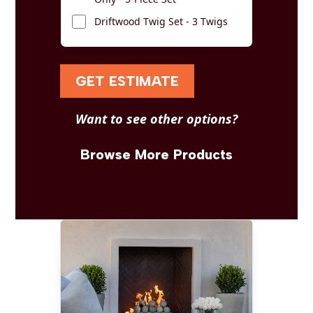
Driftwood Twig Set - 3 Twigs
GET ESTIMATE
Want to see other options?
Browse More Products