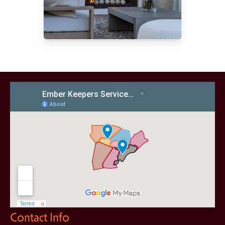
Contact Info