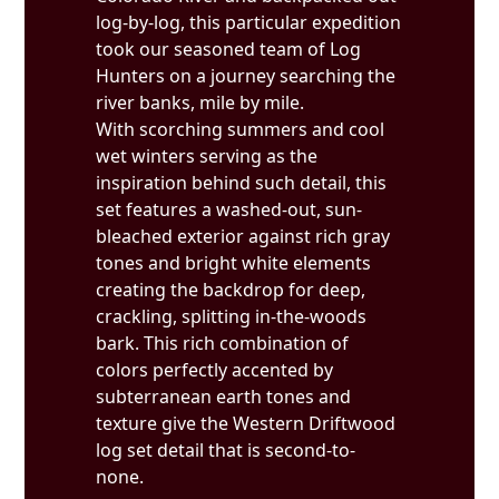
log-by-log, this particular expedition
took our seasoned team of Log
Hunters on a journey searching the
river banks, mile by mile.
With scorching summers and cool
wet winters serving as the
inspiration behind such detail, this
set features a washed-out, sun-
bleached exterior against rich gray
tones and bright white elements
creating the backdrop for deep,
crackling, splitting in-the-woods
bark. This rich combination of
colors perfectly accented by
subterranean earth tones and
texture give the Western Driftwood
log set detail that is second-to-
none.