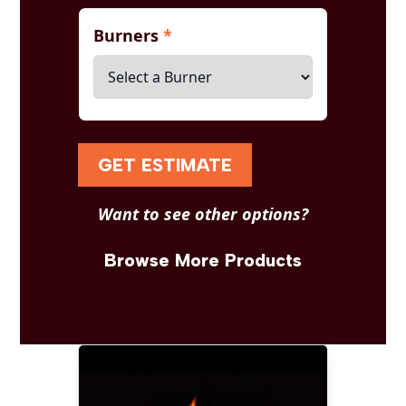
Burners
*
GET ESTIMATE
Want to see other options?
Browse More Products