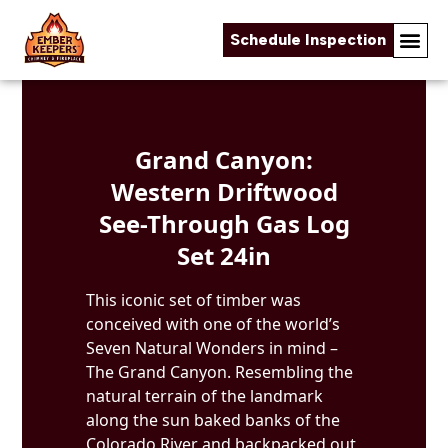
Schedule Inspection
Skip to content
Grand Canyon:
Western Driftwood
See-Through Gas Log
Set 24in
This iconic set of timber was
conceived with one of the world’s
Seven Natural Wonders in mind –
The Grand Canyon. Resembling the
natural terrain of the landmark
along the sun baked banks of the
Colorado River and backpacked out