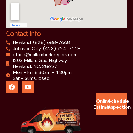
Contact Info
Newland: (828) 688-7668
Johnson City: (423) 724-7668
office@callemberkeepers.com
1203 Millers Gap Highway,
Newland, NC, 28657
Mon - Fri: 8:30am - 4:30pm
Sat - Sun: Closed
Online
Schedule
Estimate
Inspection