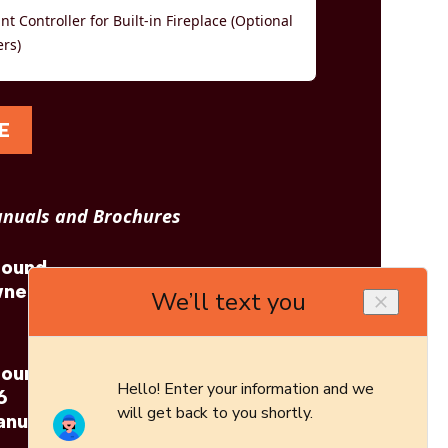
t Controller for Built-in Fireplace (Optional
ers)
E
nuals and Brochures
tound
Napoleon: Astound
wner's
Built-In 96 Brochure
tound
6
anual