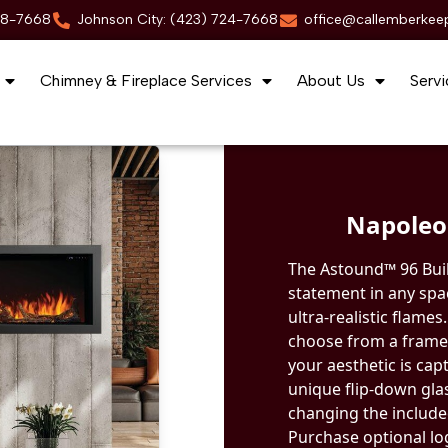
88-7668
Johnson City: (423) 724-7668
office@callemberkee
Chimney & Fireplace Services
About Us
Servi
Napoleon
The Astound™ 96 Built
statement in any spa
ultra-realistic flames
choose from a frame
your aesthetic is capt
unique flip-down gla
changing the included
Purchase optional log