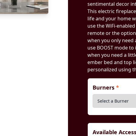
sentimental decor int
This electric firepla
life and your home wi
use the WiFi-enable
remote or the optio
when you only need a
use BOOST mode to i
when you need a litt
ember bed and top li
personalized using 
Burners
*
Available Acces