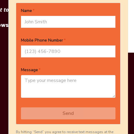
 to see other options?
owse More Products
Online Estimate
Schedule Inspection