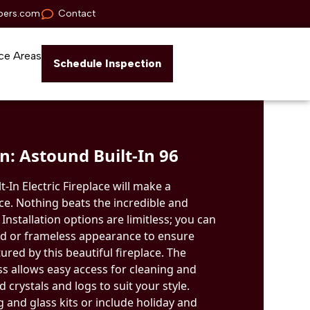
pers.com
Contact
ce Areas
Schedule Inspection
: Astound Built-In 96
-In Electric Fireplace will make a
ce. Nothing beats the incredible and
. Installation options are limitless; you can
d or frameless appearance to ensure
ured by this beautiful fireplace. The
ss allows easy access for cleaning and
 crystals and logs to suit your style.
 and glass kits or include holiday and