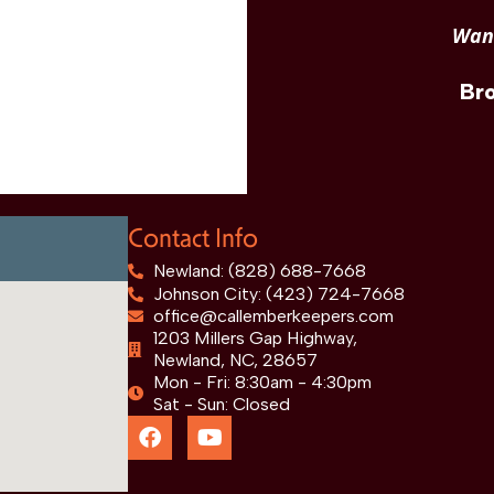
Want
Br
Contact Info
Newland: (828) 688-7668
Johnson City: (423) 724-7668
office@callemberkeepers.com
1203 Millers Gap Highway,
Newland, NC, 28657
Mon - Fri: 8:30am - 4:30pm
Sat - Sun: Closed