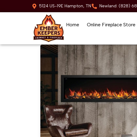
5124 US-19E Hampton, TN
Newland: (828) 6
Home
Online Fireplace Store
Skip to content