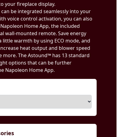
o your fireplace display.
ce can be integrated seamlessly into your
th voice control activation, you can also
d Napoleon Home App, the included
nal wall-mounted remote. Save energy
 little warmth by using ECO mode, and
ncrease heat output and blower speed
le more. The Astound™ has 13 standard
ght options that can be further
the Napoleon Home App.
sories