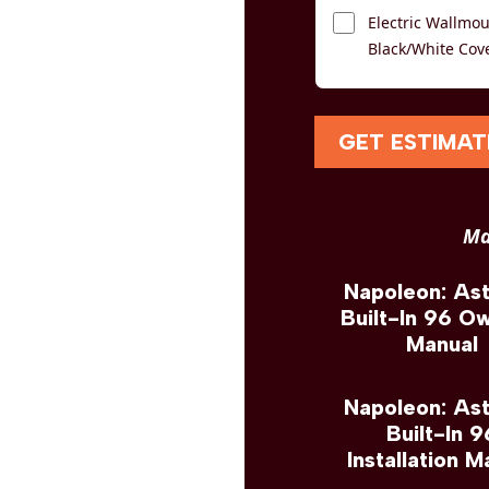
Electric Wallmoun
Black/White Cov
GET ESTIMAT
Ma
Napoleon: As
Built-In 96 O
Manual
Napoleon: As
Built-In 9
Installation M