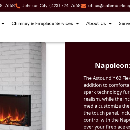
88-7668
Johnson City: (423) 724-7668
office@callemberkee
Chimney & Fireplace Services
About Us
Servi
Napoleon:
The Astound™ 62 FlexM
addition to comforta
spark technology fur
realism, while the i
media customize the 
the touch panel, inc
control with the Na
over your fireplace e