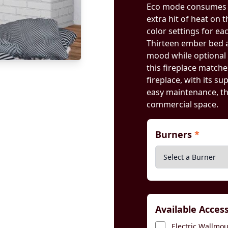
Eco mode consumes l
extra hit of heat on 
color settings for ea
Thirteen ember bed an
mood while optional 
this fireplace matche
fireplace, with its su
easy maintenance, t
commercial space.
Burners
*
Available Acces
Electric Wallmoun