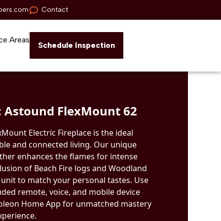
pers.com
Contact
ce Areas
Schedule Inspection
 Astound FlexMount 62
ount Electric Fireplace is the ideal
ble and connected living. Our unique
ther enhances the flames for intense
nclusion of Beach Fire logs and Woodland
unit to match your personal tastes. Use
luded remote, voice, and mobile device
poleon Home App for unmatched mastery
xperience.