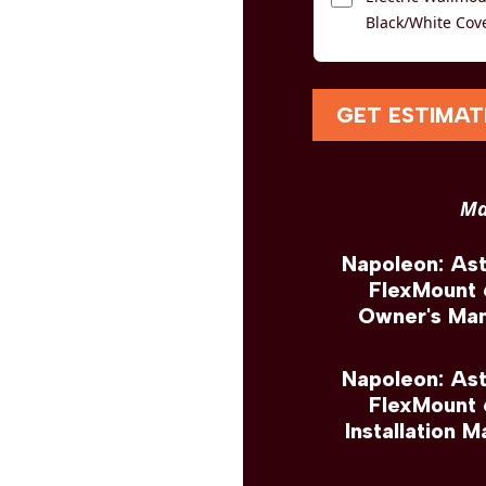
Black/White Cov
GET ESTIMAT
Ma
Napoleon: As
FlexMount
Owner's Man
Napoleon: As
FlexMount
Installation M