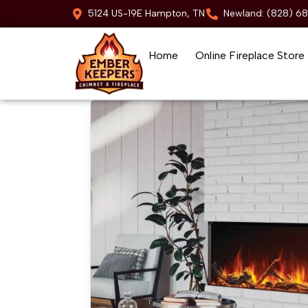
5124 US-19E Hampton, TN
Newland: (828) 6
Home
Online Fireplace Store
Skip to content