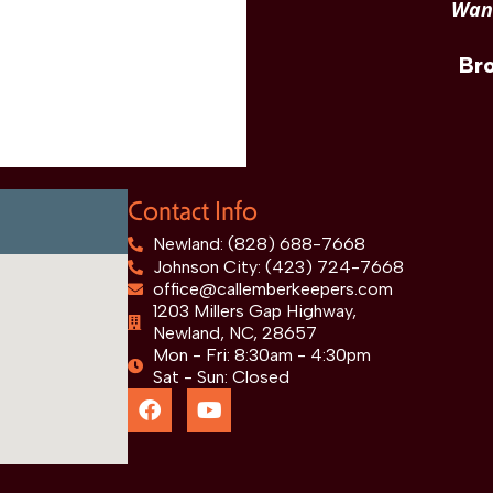
Want
Br
Contact Info
Newland: (828) 688-7668
Johnson City: (423) 724-7668
office@callemberkeepers.com
1203 Millers Gap Highway,
Newland, NC, 28657
Mon - Fri: 8:30am - 4:30pm
Sat - Sun: Closed