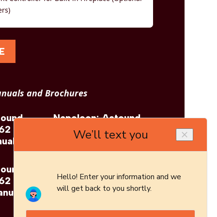
ers)
E
nuals and Brochures
tound
Napoleon: Astound
 62
FlexMount 62
ual
Brochure
tound
 62
anual