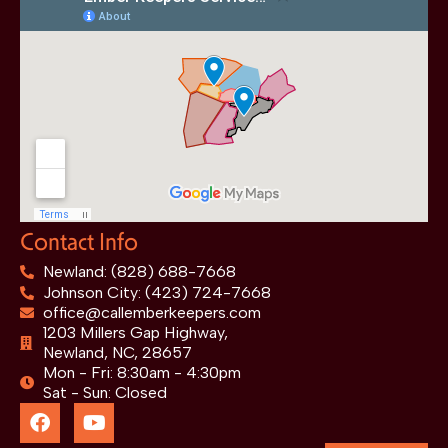
Contact Info
Newland: (828) 688-7668
Johnson City: (423) 724-7668
office@callemberkeepers.com
1203 Millers Gap Highway,
Newland, NC, 28657
Mon - Fri: 8:30am - 4:30pm
Sat - Sun: Closed