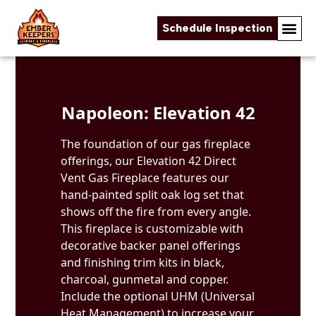
Schedule Inspection
Skip to content
Napoleon: Elevation 42
The foundation of our gas fireplace
offerings, our Elevation 42 Direct
Vent Gas Fireplace features our
hand-painted split oak log set that
shows off the fire from every angle.
This fireplace is customizable with
decorative backer panel offerings
and finishing trim kits in black,
charcoal, gunmetal and copper.
Include the optional UHM (Universal
Heat Management) to increase your