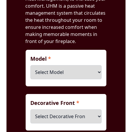
comfort. UHM is a passive heat
management system that circulates
the heat throughout your room to
ensure increased comfort when
making memorable moments in
front of your fireplace.
Model
*
Decorative Front
*