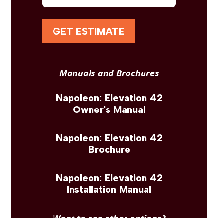
GET ESTIMATE
Manuals and Brochures
Napoleon: Elevation 42
Owner's Manual
Napoleon: Elevation 42
Brochure
Napoleon: Elevation 42
Installation Manual