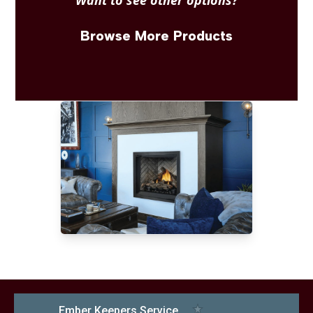
Want to see other options?
Browse More Products