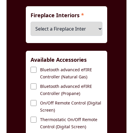
Fireplace Interiors
*
Available Accessories
Bluetooth advanced eFIRE
Controller (Natural Gas)
Bluetooth advanced eFIRE
Controller (Propane)
On/Off Remote Control (Digital
Screen)
Thermostatic On/Off Remote
Control (Digital Screen)