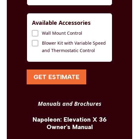
Available Accessories
Wall Mount Control
Blower Kit with Variable Speed
and Thermostatic Control
GET ESTIMATE
Manuals and Brochures
Napoleon: Elevation X 36
Owner's Manual