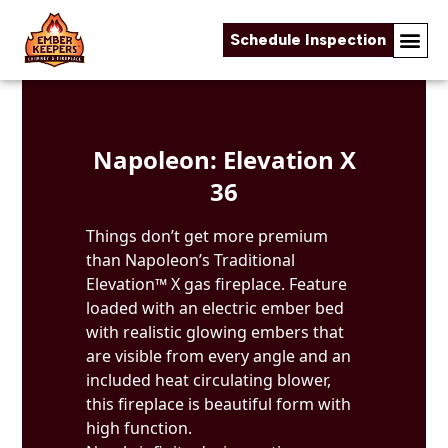
Schedule Inspection
Skip to content
Napoleon: Elevation X
36
Things don’t get more premium
than Napoleon’s Traditional
Elevation™ X gas fireplace. Feature
loaded with an electric ember bed
with realistic glowing embers that
are visible from every angle and an
included heat circulating blower,
this fireplace is beautiful form with
high function.