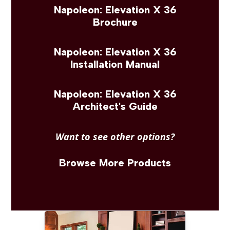
Napoleon: Elevation X 36
Brochure
Napoleon: Elevation X 36
Installation Manual
Napoleon: Elevation X 36
Architect's Guide
Want to see other options?
Browse More Products