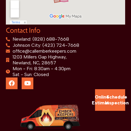
Contact Info
Newland: (828) 688-7668
Johnson City: (423) 724-7668
office@callemberkeepers.com
1203 Millers Gap Highway,
Newland, NC, 28657
Mon - Fri: 8:30am - 4:30pm
Sat - Sun: Closed
Online
Schedule
Estimate
Inspection