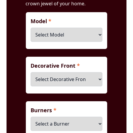
crown jewel of your home.
Model
*
Decorative Front
*
Burners
*