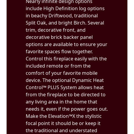
Nearly infinite design options
include High Definition log options
in beachy Driftwood, traditional
Split Oak, and bright Birch. Several
trim, decorative front, and
decorative brick backer panel
options are available to ensure your
favorite spaces flow together.
Control this fireplace easily with the
included remote or from the
comfort of your favorite mobile
device. The optional Dynamic Heat
Control™ PLUS System allows heat
from the fireplace to be directed to
any living area in the home that
needs it, even if the power goes out.
Make the Elevation™X the stylistic
focal point it should be or keep it
the traditional and understated