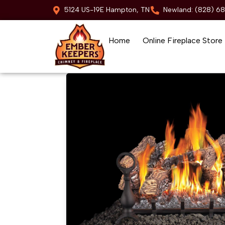
5124 US-19E Hampton, TN
Newland: (828) 6
Home
Online Fireplace Store
Skip to content