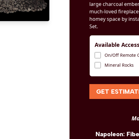
large charcoal embers
much-loved fireplace
homey space by inst
Set.
Available Acces
On/Off Remote Co
Mineral Rocks
GET ESTIMAT
Ma
Napoleon: Fib