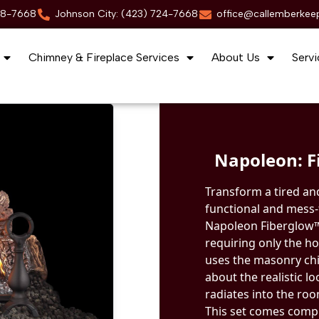
88-7668
Johnson City: (423) 724-7668
office@callemberkee
Chimney & Fireplace Services
About Us
Servi
Napoleon: Fi
Transform a tired and
functional and mess-f
Napoleon Fiberglow™ G
requiring only the ho
uses the masonry chi
about the realistic lo
radiates into the ro
This set comes compl