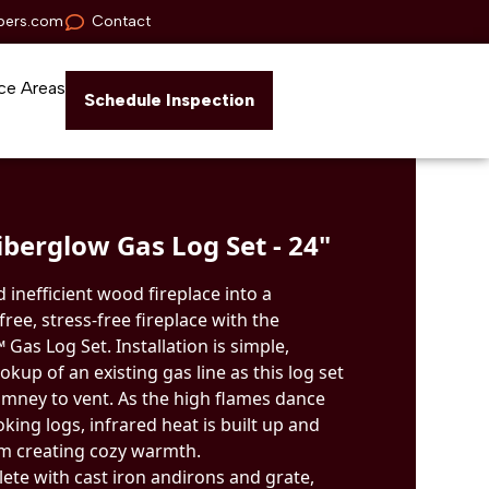
pers.com
Contact
ce Areas
Schedule Inspection
berglow Gas Log Set - 24"
 inefficient wood fireplace into a
ree, stress-free fireplace with the
as Log Set. Installation is simple,
okup of an existing gas line as this log set
mney to vent. As the high flames dance
oking logs, infrared heat is built up and
om creating cozy warmth.
ete with cast iron andirons and grate,