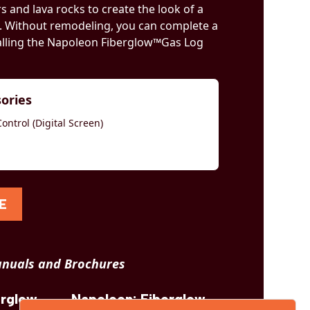
 and lava rocks to create the look of a
. Without remodeling, you can complete a
alling the Napoleon Fiberglow™Gas Log
sories
ntrol (Digital Screen)
E
nuals and Brochures
erglow
Napoleon: Fiberglow