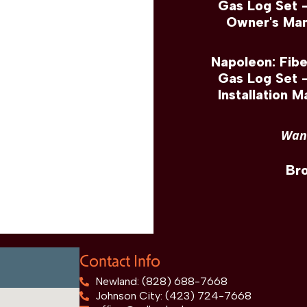
Gas Log Set 
Owner's Man
Napoleon: Fib
Gas Log Set 
Installation M
Want
Br
Contact Info
Newland: (828) 688-7668
Johnson City: (423) 724-7668