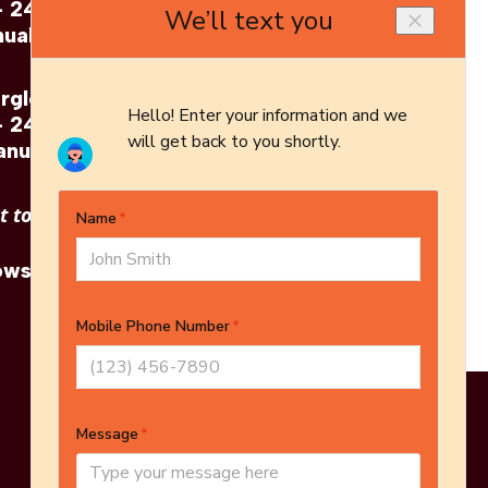
- 24"
Gas Log Set - 24"
ual
Brochure
erglow
Napoleon: Fiberglow
- 24"
Gas Log Set - 24"
anual
Architect's Guide
 to see other options?
owse More Products