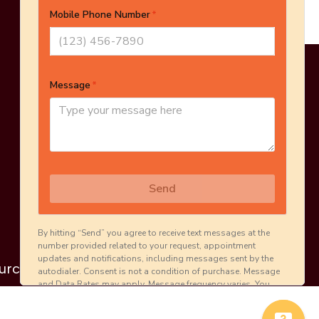
Online Estimate
Schedule Inspection
urces
Careers
Contact