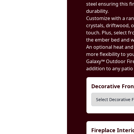
steel ensuring this f
durability.
Customize with a ran
crystals, driftwood, 
touch. Plus, select f
the ember bed and w
An optional heat an
more flexibility to y
Galaxy™ Outdoor Fire
addition to any patio
Decorative Fro
Fireplace Inter