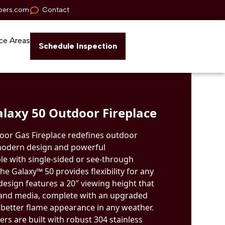
pers.com
Contact
ce Areas
Schedule Inspection
laxy 50 Outdoor Fireplace
oor Gas Fireplace redefines outdoor
 modern design and powerful
le with single-sided or see-through
he Galaxy™ 50 provides flexibility for any
 design features a 20″ viewing height that
 and media, complete with an upgraded
 better flame appearance in any weather.
rs are built with robust 304 stainless