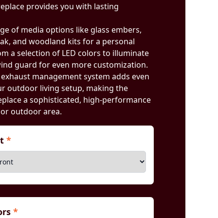
ireplace provides you with lasting
ge of media options like glass embers,
oak, and woodland kits for a personal
rom a selection of LED colors to illuminate
ind guard for even more customization.
d exhaust management system adds even
our outdoor living setup, making the
place a sophisticated, high-performance
 or outdoor area.
nt
*
iors
*