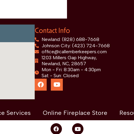
Contact Info
Newland: (828) 688-7668
Johnson City: (423) 724-7668
office@callemberkeepers.com
1203 Millers Gap Highway,
Newland, NC, 28657
Mon - Fri: 8:30am - 4:30pm
Sat - Sun: Closed
ce Services
Online Fireplace Store
Reso