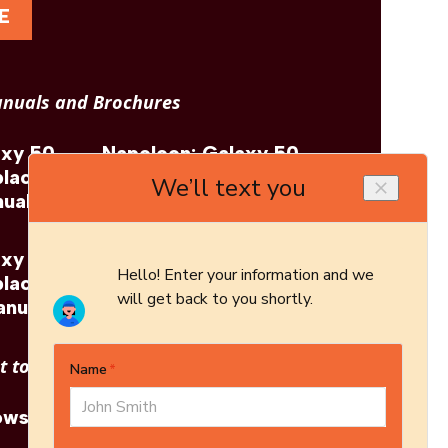
E
nuals and Brochures
axy 50
Napoleon: Galaxy 50
place
Outdoor Fireplace
ual
Brochure
axy 50
Napoleon: Galaxy 50
place
Outdoor Fireplace
anual
Architect's Guide
 to see other options?
owse More Products