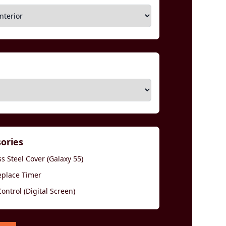
sories
s Steel Cover (Galaxy 55)
eplace Timer
ntrol (Digital Screen)