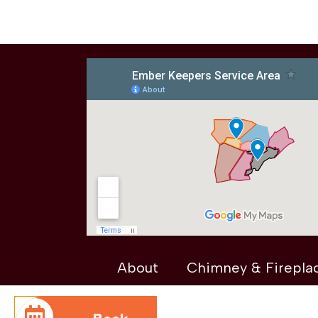
About
Chimney & Firepla