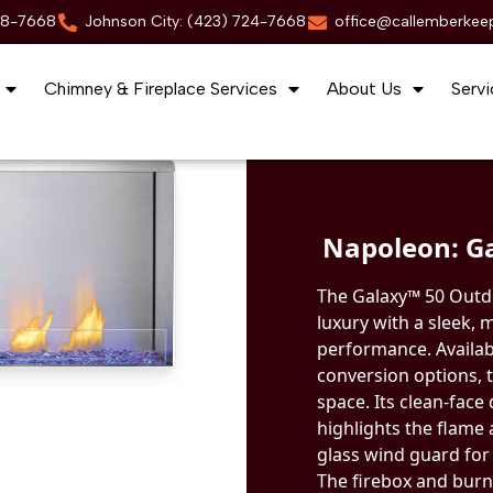
88-7668
Johnson City: (423) 724-7668
office@callemberkee
Chimney & Fireplace Services
About Us
Servi
Napoleon: Ga
The Galaxy™ 50 Outd
luxury with a sleek,
performance. Availab
conversion options, t
space. Its clean-face
highlights the flame
glass wind guard for
The firebox and burne