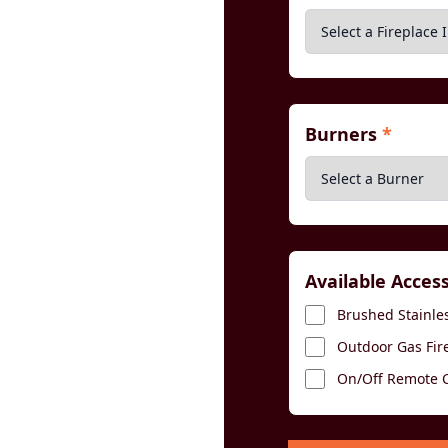
Burners
*
Available Acces
Brushed Stainles
Outdoor Gas Fir
On/Off Remote Co