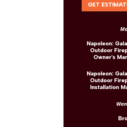
GET ESTIMAT
Ma
Napoleon: Gal
Outdoor Fire
Owner's Man
Napoleon: Gal
Outdoor Fire
Installation M
Want
Br