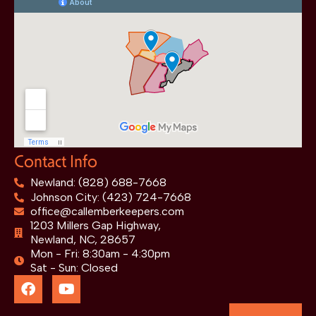
Contact Info
Newland: (828) 688-7668
Johnson City: (423) 724-7668
office@callemberkeepers.com
1203 Millers Gap Highway,
Newland, NC, 28657
Mon - Fri: 8:30am - 4:30pm
Sat - Sun: Closed