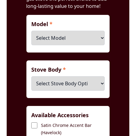
long-lasting value to your home!
Model
*
Stove Body
*
Available Accessories
Satin Chrome Accent Bar
(Havelock)