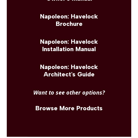
Napoleon: Havelock
Brochure
Napoleon: Havelock
Installation Manual
Napoleon: Havelock
Architect's Guide
Want to see other options?
Browse More Products