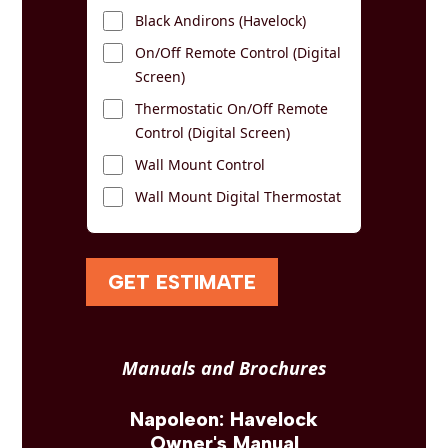
Black Andirons (Havelock)
On/Off Remote Control (Digital
Screen)
Thermostatic On/Off Remote
Control (Digital Screen)
Wall Mount Control
Wall Mount Digital Thermostat
GET ESTIMATE
Manuals and Brochures
Napoleon: Havelock
Owner's Manual