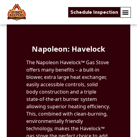
Schedule Inspection
Skip to content
Napoleon: Havelock
The Napoleon Havelock™ Gas Stove
offers many benefits – a built-in
blower, extra large heat exchanger,
easily accessible controls, solid
body construction and a triple
state-of-the-art burner system
allowing superior heating efficiency.
This, combined with clean-burning,
environmentally friendly
technology, makes the Havelock™
gas stove the perfect choice to add