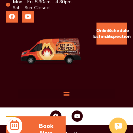
Mon - Fri: 8:30am - 4:30pm
Sat - Sun: Closed
Online
Schedule
Estimate
Inspection
Book