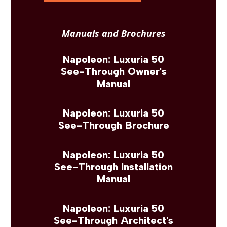
Manuals and Brochures
Napoleon: Luxuria 50
See-Through Owner's
Manual
Napoleon: Luxuria 50
See-Through Brochure
Napoleon: Luxuria 50
See-Through Installation
Manual
Napoleon: Luxuria 50
See-Through Architect's