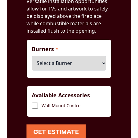
Versatile installation opportunities
allow for TVs and artwork to safely
be displayed above the fireplace
while combustible materials are
installed flush to the opening.
Burners
*
Available Accessories
Wall Mount Control
GET ESTIMATE