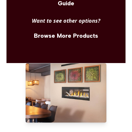
Guide
Want to see other options?
Browse More Products