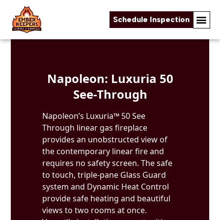
Schedule Inspection
Skip to content
Napoleon: Luxuria 50
See-Through
Napoleon’s Luxuria™ 50 See
Through linear gas fireplace
provides an unobstructed view of
the contemporary linear fire and
requires no safety screen. The safe
to touch, triple-pane Glass Guard
system and Dynamic Heat Control
provide safe heating and beautiful
views to two rooms at once.