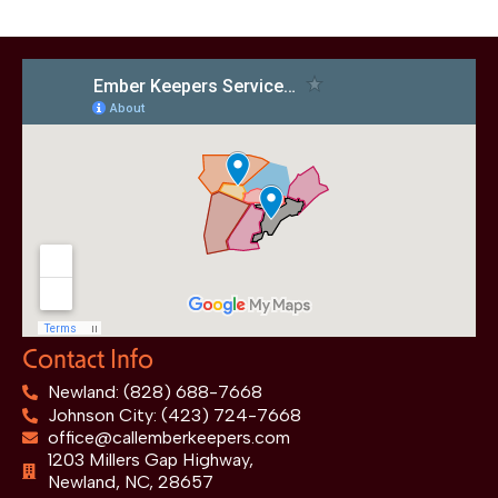
Contact Info
Newland: (828) 688-7668
Johnson City: (423) 724-7668
office@callemberkeepers.com
1203 Millers Gap Highway,
Newland, NC, 28657