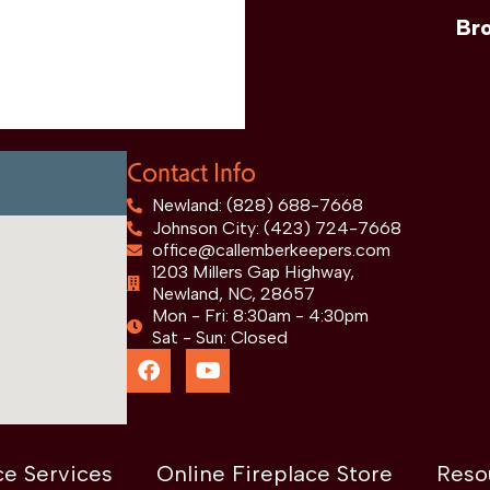
Br
Contact Info
Newland: (828) 688-7668
Johnson City: (423) 724-7668
office@callemberkeepers.com
1203 Millers Gap Highway,
Newland, NC, 28657
Mon - Fri: 8:30am - 4:30pm
Sat - Sun: Closed
ce Services
Online Fireplace Store
Reso