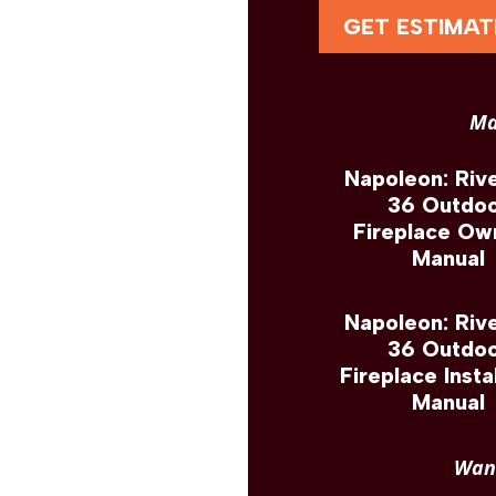
GET ESTIMAT
Ma
Napoleon: Riv
36 Outdo
Fireplace Ow
Manual
Napoleon: Riv
36 Outdo
Fireplace Insta
Manual
Want