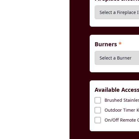
Burners
*
Available Acces
Brushed Stainles
Outdoor Timer Ki
On/Off Remote Co