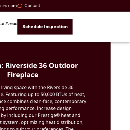
pers.com
Contact
ce Areas
Schedule Inspection
: Riverside 36 Outdoor
Fireplace
living space with the Riverside 36
e. Featuring up to 50,000 BTUs of heat,
place combines clean-face, contemporary
ng performance. Increase design
ol by including our Prestige® heat and
ystem, optimizing heat distribution,
ings to suit your preferences. The