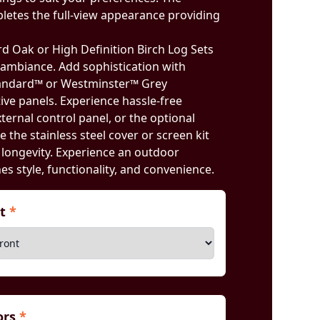
pletes the full-view appearance providing
 Oak or High Definition Birch Log Sets
t ambiance. Add sophistication with
andard™ or Westminster™ Grey
ve panels. Experience hassle-free
ternal control panel, or the optional
e the stainless steel cover or screen kit
 longevity. Experience an outdoor
es style, functionality, and convenience.
nt
*
iors
*