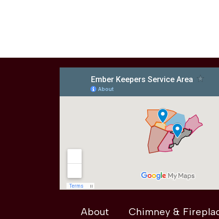
About
Chimney & Firepla