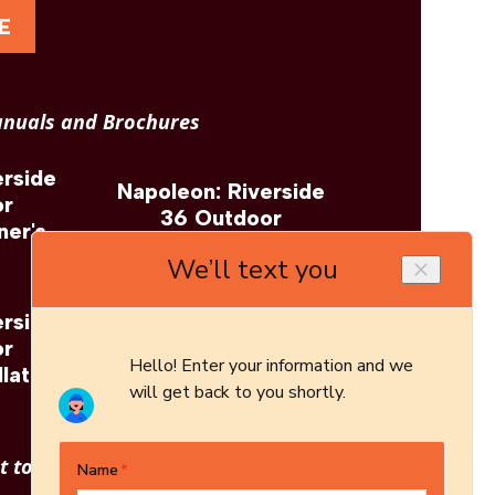
E
nuals and Brochures
erside
Napoleon: Riverside
or
36 Outdoor
ner's
Fireplace Brochure
erside
Napoleon: Riverside
or
36 Outdoor
llation
Fireplace Architect's
Guide
 to see other options?