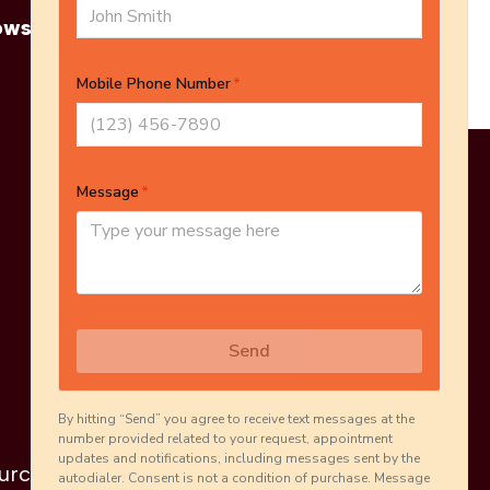
owse More Products
Online Estimate
Schedule Inspection
urces
Careers
Contact