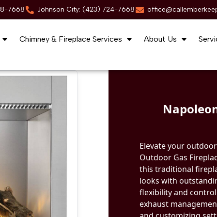
88-7668
Johnson City: (423) 724-7668
office@callemberkee
Chimney & Fireplace Services
About Us
Servi
Napoleon
Elevate your outdoor 
Outdoor Gas Fireplac
this traditional fire
looks with outstandi
flexibility and contr
exhaust management s
and customizing sett