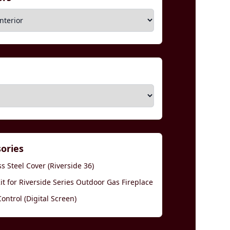
sories
s Steel Cover (Riverside 36)
t for Riverside Series Outdoor Gas Fireplace
ntrol (Digital Screen)