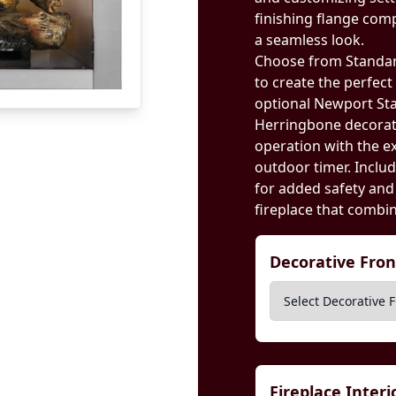
finishing flange com
a seamless look.
Choose from Standard
to create the perfec
optional Newport St
Herringbone decorati
operation with the ex
outdoor timer. Includ
for added safety and
fireplace that combin
Decorative Fro
Fireplace Inter